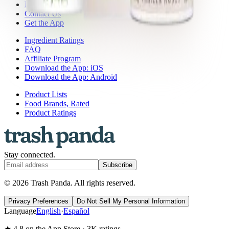
Press
Contact Us
Get the App
Ingredient Ratings
FAQ
Affiliate Program
Download the App: iOS
Download the App: Android
Product Lists
Food Brands, Rated
Product Ratings
Stay connected.
Subscribe
© 2026 Trash Panda. All rights reserved.
Privacy Preferences
Do Not Sell My Personal Information
Language
English
·
Español
★ 4.8 on the App Store · 3K ratings