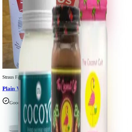
Straus Family Creamery
Plain Whole Milk European Style Yogurt
Good Choice