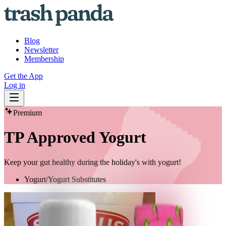
Blog
Newsletter
Membership
Get the App
Log in
Premium
TP Approved Yogurt
Keep your gut healthy during the holiday's with yogurt!
Yogurt/Yogurt Substitutes