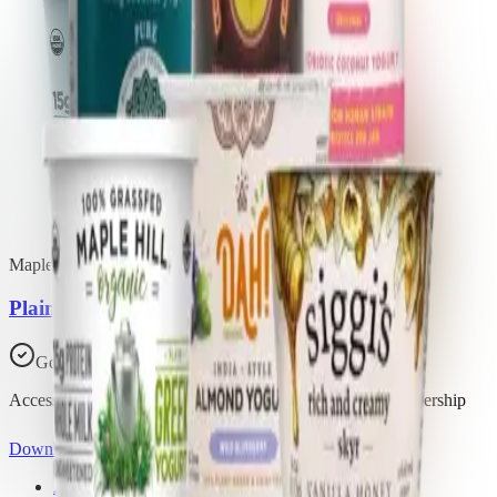
Maple Hill Creamery
Plain Whole Milk Greek Yogurt
Good Choice
Access all 29 products in this list with a Trash Panda membership
Download the app
About Trash Panda