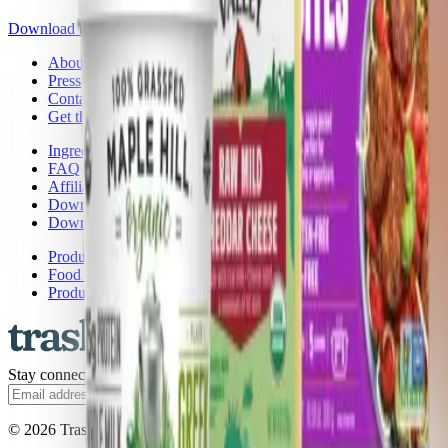
Download the app
About Trash Panda
Press
Contact Us
Get the App
Ingredient Ratings
FAQ
Affiliate Program
Download the App: iOS
Download the App: Android
Product Lists
Food Brands, Rated
Product Ratings
Stay connected.
Subscribe
© 2026 Trash Panda. All rights reserved.