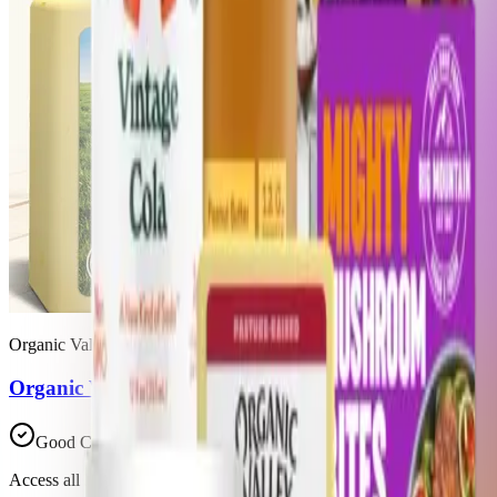
Organic Valley
Organic Valley Raw Mild Cheddar
Good Choice
Access all 39 products in this list with a Trash Panda membership