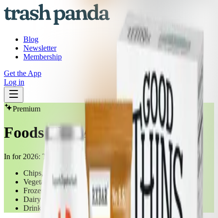
Blog
Newsletter
Membership
Get the App
Log in
Premium
Foods That Are IN For 2026
In for 2026: These delicious alternatives to "healthy" foods
Chips, Pretzels & Snacks
Vegetables Unprepared/Unprocessed (Frozen)
Frozen Meals
Dairy Foods/Yoghurts
Drinks