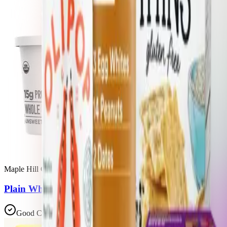
Maple Hill Creamery
Plain Whole Milk Greek Yogurt
Good Choice