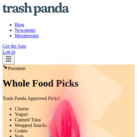
Blog
Newsletter
Membership
Get the App
Log in
Premium
Whole Food Picks
Trash Panda Approved Picks!
Cheese
Yogurt
Canned Tuna
Wrapped Snacks - Fruit Bars
Grains
Nuts