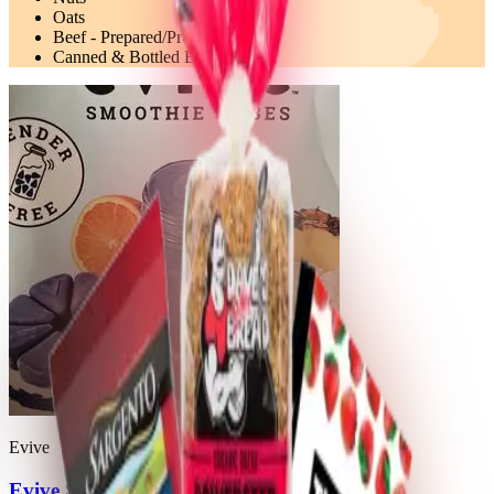
Oats
Beef - Prepared/Processed
Canned & Bottled Beans
Evive
Evive Sapphire Smoothie Cubes