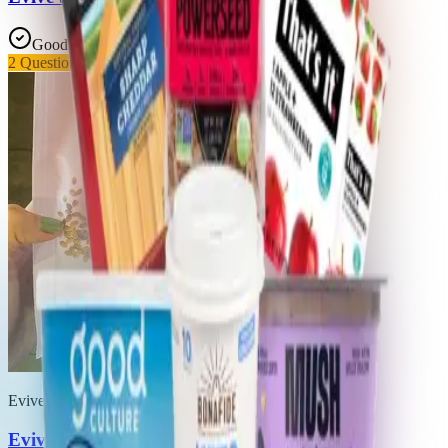
Good Choice
2
Questionable
Evive
Evive Asana Smoothie Cubes