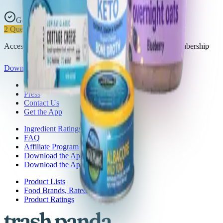
Good Choice
2
Questionable
Access all 32 products in this list with a Trash Panda membership
Download the app
About Trash Panda
Press
Contact Us
Get the App
Ingredient Ratings
FAQ
Affiliate Program
Download the App: iOS
Download the App: Android
Product Lists
Food Brands, Rated
Product Ratings