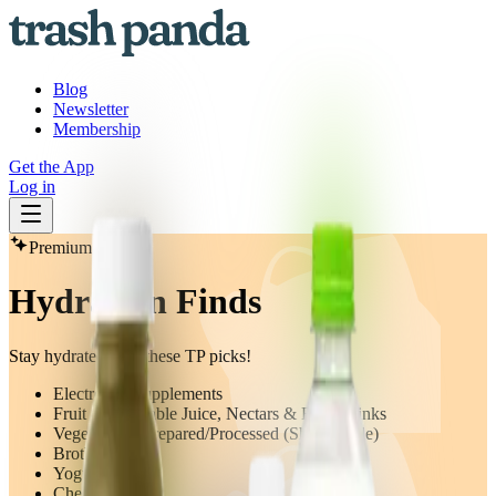
Blog
Newsletter
Membership
Get the App
Log in
Premium
Hydration Finds
Stay hydrated with these TP picks!
Electrolyte Supplements
Fruit & Vegetable Juice, Nectars & Fruit Drinks
Vegetables - Prepared/Processed (Shelf Stable)
Broth
Yogurt
Cheese