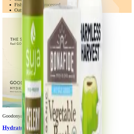
Fish Prepared/Processed
Oats
Goodonya
Hydrate