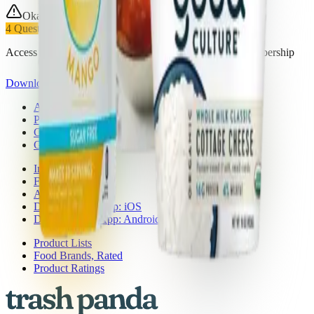
Okay Choice
4
Questionable
Access all 27 products in this list with a Trash Panda membership
Download the app
About Trash Panda
Press
Contact Us
Get the App
Ingredient Ratings
FAQ
Affiliate Program
Download the App: iOS
Download the App: Android
Product Lists
Food Brands, Rated
Product Ratings