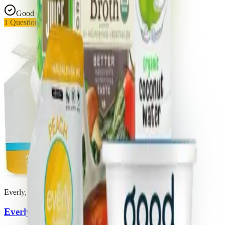
Good Choice
1
Questionable
Everly, Llc
Everly Hydration Peach Mango