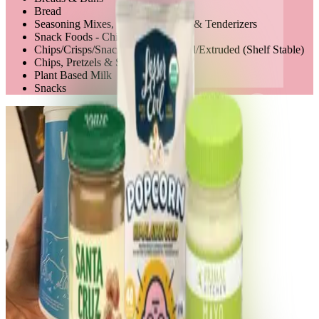
Bread
Seasoning Mixes, Salts, Marinades & Tenderizers
Snack Foods - Chips
Chips/Crisps/Snack Mixes - Natural/Extruded (Shelf Stable)
Chips, Pretzels & Snacks
Plant Based Milk
Snacks