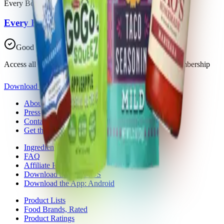
Every Body Eat
Every Body Eat Cheese-Less Thins
Good Choice
Access all 30 products in this list with a Trash Panda membership
Download the app
About Trash Panda
Press
Contact Us
Get the App
Ingredient Ratings
FAQ
Affiliate Program
Download the App: iOS
Download the App: Android
Product Lists
Food Brands, Rated
Product Ratings