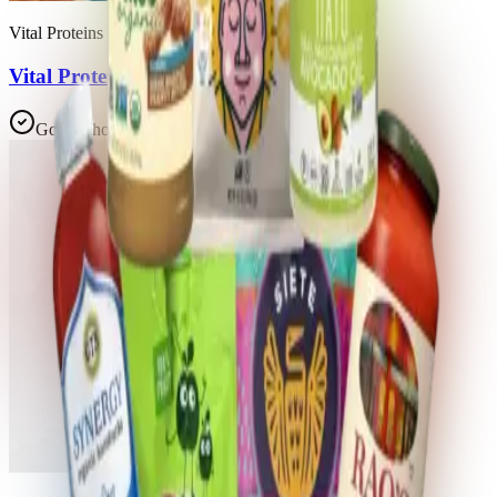
Vital Proteins
Vital Proteins Collagen Peptides
Good Choice