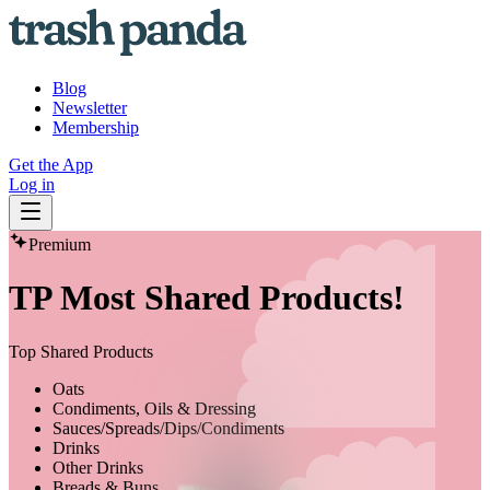
Blog
Newsletter
Membership
Get the App
Log in
Premium
TP Most Shared Products!
Top Shared Products
Oats
Condiments, Oils & Dressing
Sauces/Spreads/Dips/Condiments
Drinks
Other Drinks
Breads & Buns