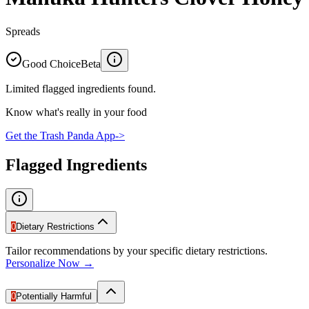
Spreads
Good Choice
Beta
Limited flagged ingredients found.
Know what's really in your food
Get the Trash Panda App
->
Flagged Ingredients
0
Dietary Restrictions
Tailor recommendations by your specific dietary restrictions.
Personalize Now →
0
Potentially Harmful