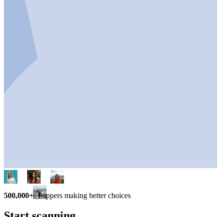
500,000+
shoppers making better choices
Start scanning.