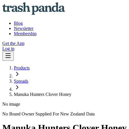
Blog
Newsletter
Membership
Get the App
Log in
Products
Spreads
Manuka Hunters Clover Honey
No image
No Brand Owner Supplied For New Zealand Data
Manuka Hunters Clover Honey