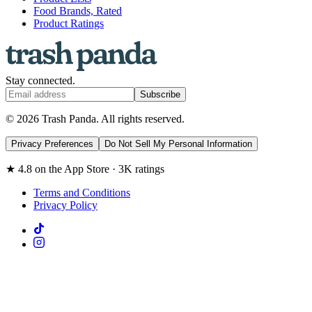
Food Brands, Rated
Product Ratings
Stay connected.
Subscribe
© 2026 Trash Panda. All rights reserved.
Privacy Preferences
Do Not Sell My Personal Information
★ 4.8 on the App Store · 3K ratings
Terms and Conditions
Privacy Policy