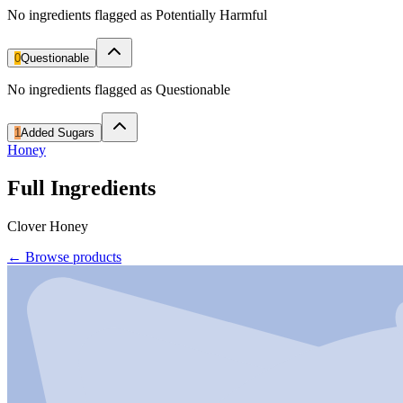
No ingredients flagged as Potentially Harmful
0
Questionable
No ingredients flagged as Questionable
1
Added Sugars
Honey
Full Ingredients
Clover Honey
←
Browse products