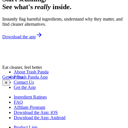
See what's
really
inside.
Instantly flag harmful ingredients, understand why they matter, and
find cleaner alternatives.
Download the app
Eat cleaner, feel better
About Trash Panda
Get the Trash Panda App
Press
Contact Us
✕
Get the App
Ingredient Ratings
FAQ
Affiliate Program
Download the App: iOS
Download the App: Android
Product Lists