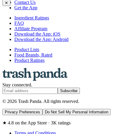
Contact Us
✕
Get the App
Ingredient Ratings
FAQ
Affiliate Program
Download the App: iOS
Download the App: Android
Product Lists
Food Brands, Rated
Product Ratings
Stay connected.
Subscribe
© 2026 Trash Panda. All rights reserved.
Privacy Preferences
Do Not Sell My Personal Information
★ 4.8 on the App Store · 3K ratings
Terms and Conditions