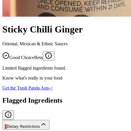
Sticky Chilli Ginger
Oriental, Mexican & Ethnic Sauces
Good Choice
Beta
Limited flagged ingredients found.
Know what's really in your food
Get the Trash Panda App
->
Flagged Ingredients
0
Dietary Restrictions