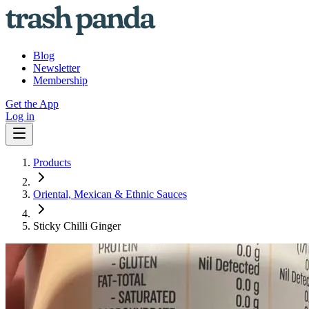
Blog
Newsletter
Membership
Get the App
Log in
Products
Oriental, Mexican & Ethnic Sauces
Sticky Chilli Ginger