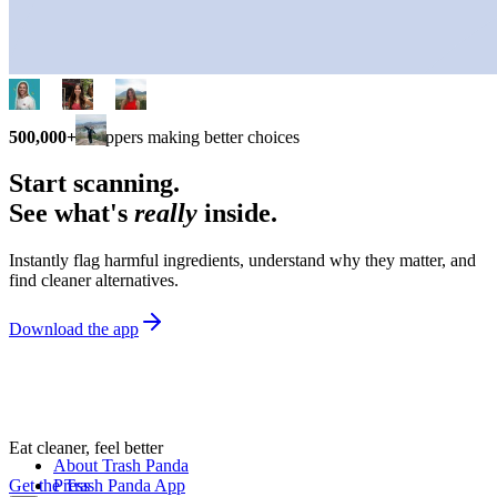
500,000+
shoppers making better choices
Start scanning.
See what's
really
inside.
Instantly flag harmful ingredients, understand why they matter, and
find cleaner alternatives.
Download the app
Eat cleaner, feel better
About Trash Panda
Get the Trash Panda App
Press