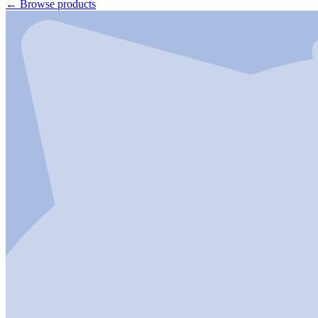
←
Browse products