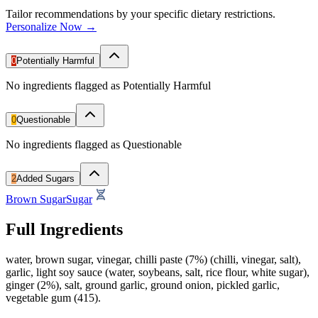
Tailor recommendations by your specific dietary restrictions.
Personalize Now →
0
Potentially Harmful
No ingredients flagged as Potentially Harmful
0
Questionable
No ingredients flagged as Questionable
2
Added Sugars
Brown Sugar
Sugar
Full Ingredients
water, brown sugar, vinegar, chilli paste (7%) (chilli, vinegar, salt),
garlic, light soy sauce (water, soybeans, salt, rice flour, white sugar),
ginger (2%), salt, ground garlic, ground onion, pickled garlic,
vegetable gum (415).