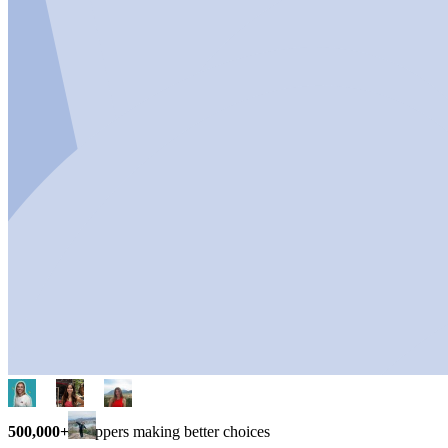
500,000+
shoppers making better choices