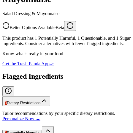
Salad Dressing & Mayonnaise
Better Options Available
Beta
This product has 1 Potentially Harmful, 1 Questionable, and 1 Sugar
ingredients. Consider alternatives with fewer flagged ingredients.
Know what's really in your food
Get the Trash Panda App
->
Flagged Ingredients
0
Dietary Restrictions
Tailor recommendations by your specific dietary restrictions.
Personalize Now →
1
Potentially Harmful