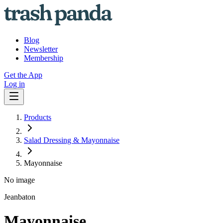
Blog
Newsletter
Membership
Get the App
Log in
Products
Salad Dressing & Mayonnaise
Mayonnaise
No image
Jeanbaton
Mayonnaise