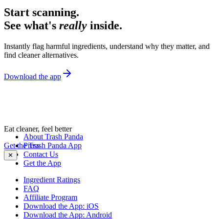
Start scanning.
See what's
really
inside.
Instantly flag harmful ingredients, understand why they matter, and
find cleaner alternatives.
Download the app
Eat cleaner, feel better
About Trash Panda
Get the Trash Panda App
Press
Contact Us
✕
Get the App
Ingredient Ratings
FAQ
Affiliate Program
Download the App: iOS
Download the App: Android