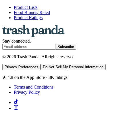
Product Lists
Food Brands, Rated
Product Ratings
Stay connected.
Subscribe
© 2026 Trash Panda. All rights reserved.
Privacy Preferences
Do Not Sell My Personal Information
★ 4.8 on the App Store · 3K ratings
Terms and Conditions
Privacy Policy