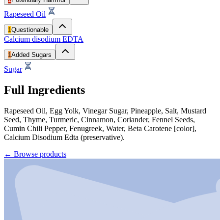
Rapeseed Oil
1
Questionable
Calcium disodium EDTA
1
Added Sugars
Sugar
Full Ingredients
Rapeseed Oil, Egg Yolk, Vinegar Sugar, Pineapple, Salt, Mustard
Seed, Thyme, Turmeric, Cinnamon, Coriander, Fennel Seeds,
Cumin Chili Pepper, Fenugreek, Water, Beta Carotene [color],
Calcium Disodium Edta (preservative).
←
Browse products