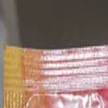
Blog
Newsletter
Membership
Get the App
Log in
Products
Cheese
jugo
Previous slide
Next slide
Arcor