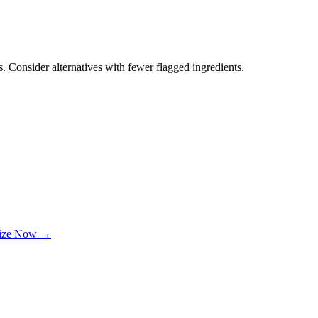
. Consider alternatives with fewer flagged ingredients.
lize Now →