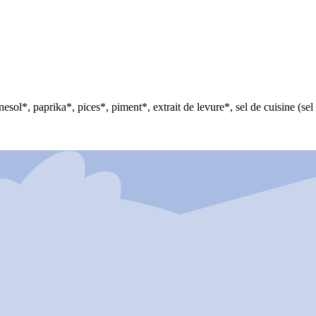
nesol*, paprika*, pices*, piment*, extrait de levure*, sel de cuisine (se