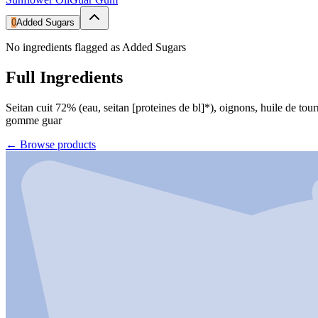
0
Added Sugars
No ingredients flagged as Added Sugars
Full Ingredients
Seitan cuit 72% (eau, seitan [proteines de bl]*), oignons, huile de tour
gomme guar
←
Browse products