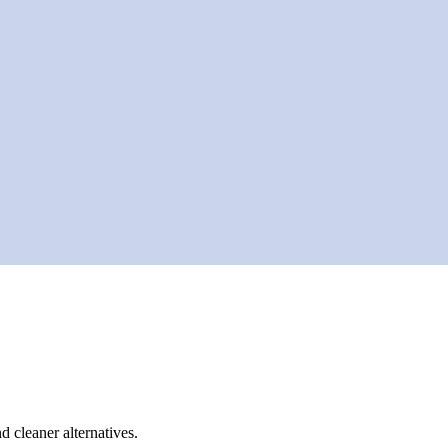
d cleaner alternatives.