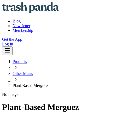
Blog
Newsletter
Membership
Get the App
Log in
Products
Other Meats
Plant-Based Merguez
No image
Plant-Based Merguez