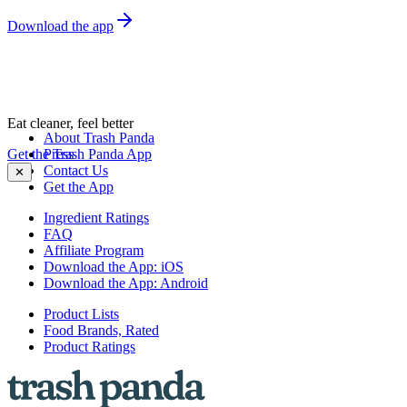
Download the app
Eat cleaner, feel better
About Trash Panda
Get the Trash Panda App
Press
Contact Us
✕
Get the App
Ingredient Ratings
FAQ
Affiliate Program
Download the App: iOS
Download the App: Android
Product Lists
Food Brands, Rated
Product Ratings