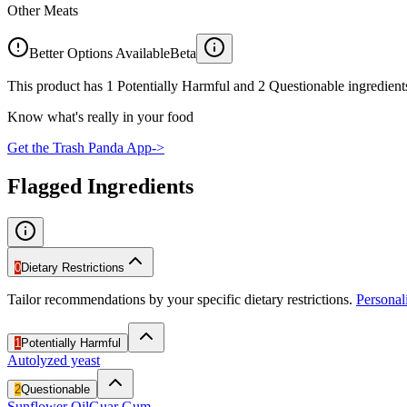
Other Meats
Better Options Available
Beta
This product has 1 Potentially Harmful and 2 Questionable ingredients
Know what's really in your food
Get the Trash Panda App
->
Flagged Ingredients
0
Dietary Restrictions
Tailor recommendations by your specific dietary restrictions.
Persona
1
Potentially Harmful
Autolyzed yeast
2
Questionable
Sunflower Oil
Guar Gum