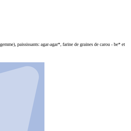
l gemme), paississants: agar-agar*, farine de graines de carou - be* et