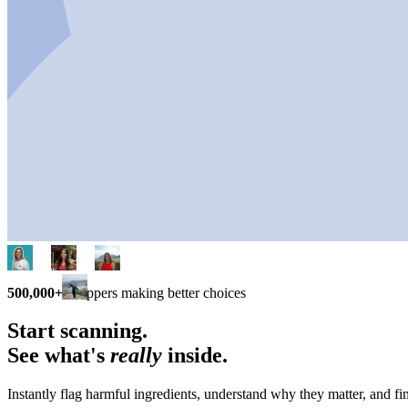
500,000+
shoppers making better choices
Start scanning.
See what's
really
inside.
Instantly flag harmful ingredients, understand why they matter, and fin