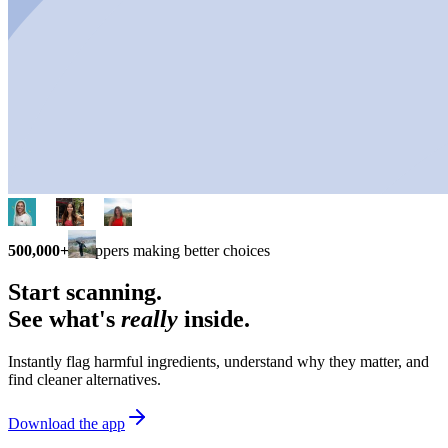
500,000+
shoppers making better choices
Start scanning.
See what's
really
inside.
Instantly flag harmful ingredients, understand why they matter, and
find cleaner alternatives.
Download the app