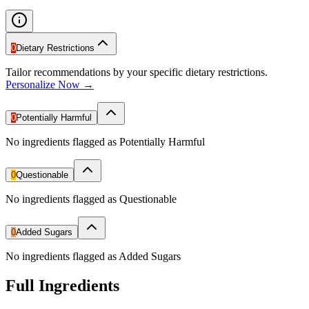
0
Dietary Restrictions
Tailor recommendations by your specific dietary restrictions.
Personalize Now →
0
Potentially Harmful
No ingredients flagged as Potentially Harmful
0
Questionable
No ingredients flagged as Questionable
0
Added Sugars
No ingredients flagged as Added Sugars
Full Ingredients