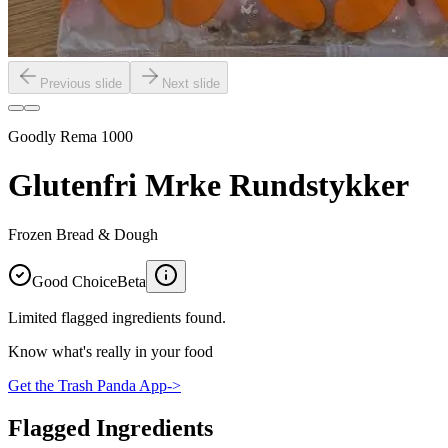
Previous slide
Next slide
Goodly Rema 1000
Glutenfri Mrke Rundstykker
Frozen Bread & Dough
Good Choice
Beta
Limited flagged ingredients found.
Know what's really in your food
Get the Trash Panda App
->
Flagged Ingredients