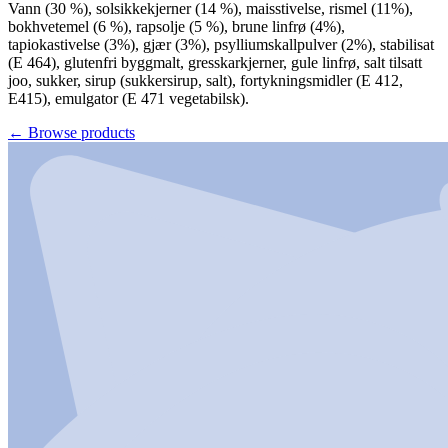
Vann (30 %), solsikkekjerner (14 %), maisstivelse, rismel (11%),
bokhvetemel (6 %), rapsolje (5 %), brune linfrø (4%),
tapiokastivelse (3%), gjær (3%), psylliumskallpulver (2%), stabilisat
(E 464), glutenfri byggmalt, gresskarkjerner, gule linfrø, salt tilsatt
joo, sukker, sirup (sukkersirup, salt), fortykningsmidler (E 412,
E415), emulgator (E 471 vegetabilsk).
←
Browse products