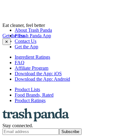
Eat cleaner, feel better
About Trash Panda
Get the Trash Panda App
Press
Contact Us
✕
Get the App
Ingredient Ratings
FAQ
Affiliate Program
Download the App: iOS
Download the App: Android
Product Lists
Food Brands, Rated
Product Ratings
Stay connected.
Subscribe