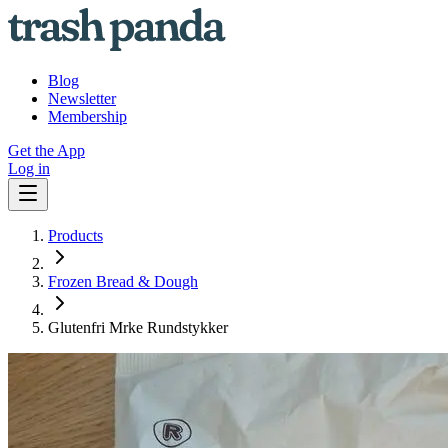
Blog
Newsletter
Membership
Get the App
Log in
Products
Frozen Bread & Dough
Glutenfri Mrke Rundstykker