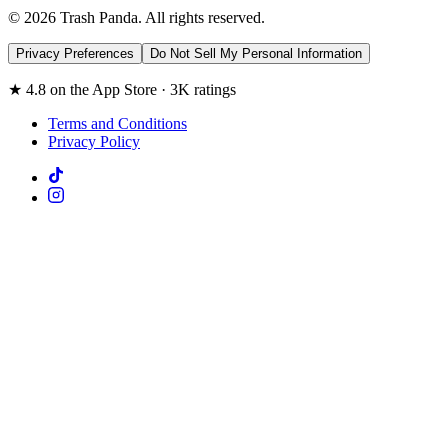
© 2026 Trash Panda. All rights reserved.
Privacy Preferences
Do Not Sell My Personal Information
★ 4.8 on the App Store · 3K ratings
Terms and Conditions
Privacy Policy