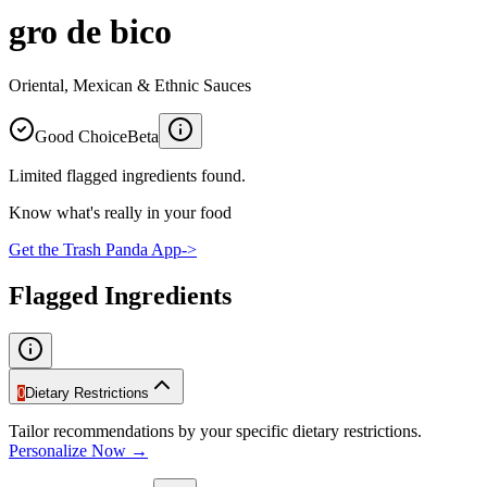
gro de bico
Oriental, Mexican & Ethnic Sauces
Good Choice
Beta
Limited flagged ingredients found.
Know what's really in your food
Get the Trash Panda App
->
Flagged Ingredients
0
Dietary Restrictions
Tailor recommendations by your specific dietary restrictions.
Personalize Now →