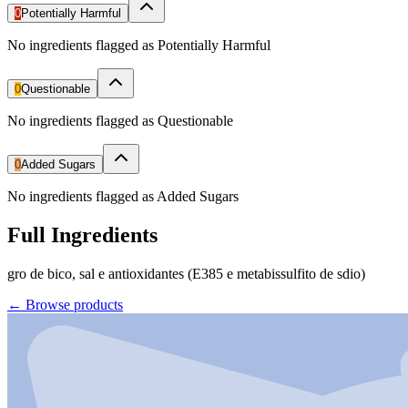
0
Potentially Harmful
No ingredients flagged as Potentially Harmful
0
Questionable
No ingredients flagged as Questionable
0
Added Sugars
No ingredients flagged as Added Sugars
Full Ingredients
gro de bico, sal e antioxidantes (E385 e metabissulfito de sdio)
←
Browse products