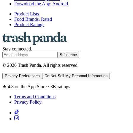
Download the App: Android
Product Lists
Food Brands, Rated
Product Ratings
Stay connected.
Subscribe
© 2026 Trash Panda. All rights reserved.
Privacy Preferences
Do Not Sell My Personal Information
★ 4.8 on the App Store · 3K ratings
Terms and Conditions
Privacy Policy