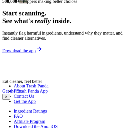
500,000+
shoppers making better choices
Start scanning.
See what's
really
inside.
Instantly flag harmful ingredients, understand why they matter, and
find cleaner alternatives.
Download the app
Eat cleaner, feel better
About Trash Panda
Get the Trash Panda App
Press
Contact Us
✕
Get the App
Ingredient Ratings
FAQ
Affiliate Program
Download the App: iOS