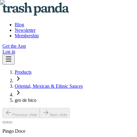
Blog
Newsletter
Membership
Get the App
Log in
Products
Oriental, Mexican & Ethnic Sauces
gro de bico
Previous slide
Next slide
Pingo Doce