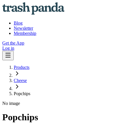
Blog
Newsletter
Membership
Get the App
Log in
Products
Cheese
Popchips
No image
Popchips