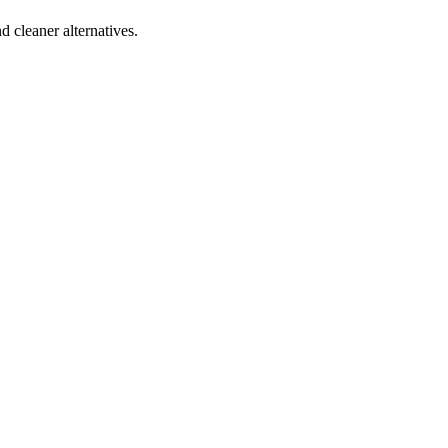
d cleaner alternatives.