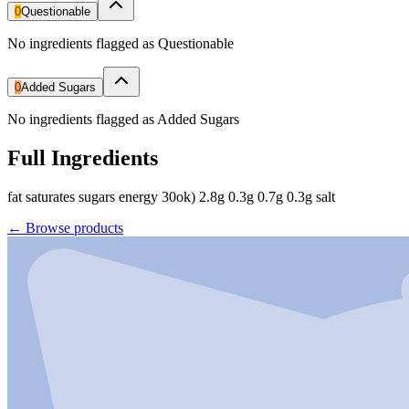
0
Questionable
No ingredients flagged as Questionable
0
Added Sugars
No ingredients flagged as Added Sugars
Full Ingredients
fat saturates sugars energy 30ok) 2.8g 0.3g 0.7g 0.3g salt
←
Browse products