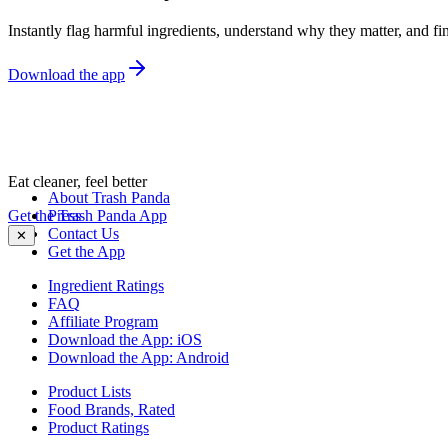
Instantly flag harmful ingredients, understand why they matter, and fin
Download the app
Eat cleaner, feel better
About Trash Panda
Get the Trash Panda App
Press
Contact Us
✕
Get the App
Ingredient Ratings
FAQ
Affiliate Program
Download the App: iOS
Download the App: Android
Product Lists
Food Brands, Rated
Product Ratings