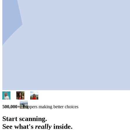
500,000+
shoppers making better choices
Start scanning.
See what's
really
inside.