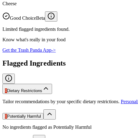
Cheese
Good Choice
Beta
Limited flagged ingredients found.
Know what's really in your food
Get the Trash Panda App
->
Flagged Ingredients
0
Dietary Restrictions
Tailor recommendations by your specific dietary restrictions.
Persona
0
Potentially Harmful
No ingredients flagged as Potentially Harmful