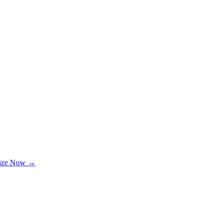
lize Now →