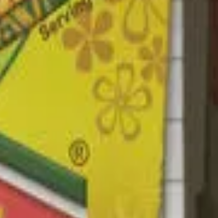
umin Powder, Black Pepper, Artificial Flavour (fascicularis -