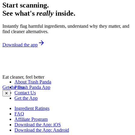
Start scanning.
See what's
really
inside.
Instantly flag harmful ingredients, understand why they matter, and
find cleaner alternatives.
Download the app
Eat cleaner, feel better
About Trash Panda
Get the Trash Panda App
Press
Contact Us
✕
Get the App
Ingredient Ratings
FAQ
Affiliate Program
Download the App: iOS
Download the App: Android