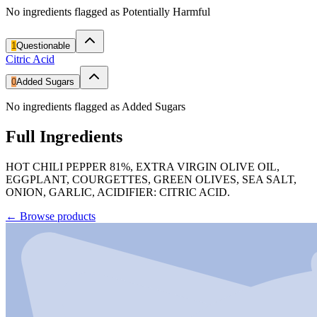
No ingredients flagged as Potentially Harmful
1
Questionable
Citric Acid
0
Added Sugars
No ingredients flagged as Added Sugars
Full Ingredients
HOT CHILI PEPPER 81%, EXTRA VIRGIN OLIVE OIL,
EGGPLANT, COURGETTES, GREEN OLIVES, SEA SALT,
ONION, GARLIC, ACIDIFIER: CITRIC ACID.
←
Browse products