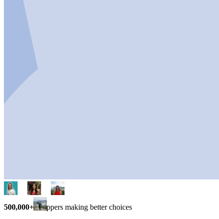
500,000+
shoppers making better choices