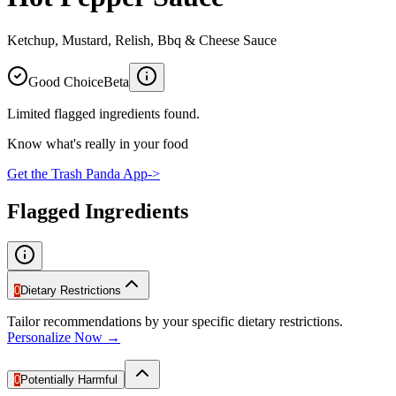
Ketchup, Mustard, Relish, Bbq & Cheese Sauce
Good Choice
Beta
Limited flagged ingredients found.
Know what's really in your food
Get the Trash Panda App
->
Flagged Ingredients
0
Dietary Restrictions
Tailor recommendations by your specific dietary restrictions.
Personalize Now →
0
Potentially Harmful