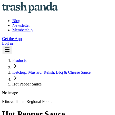
Blog
Newsletter
Membership
Get the App
Log in
Products
Ketchup, Mustard, Relish, Bbq & Cheese Sauce
Hot Pepper Sauce
No image
Ritrovo Italian Regional Foods
Hot Pepper Sauce