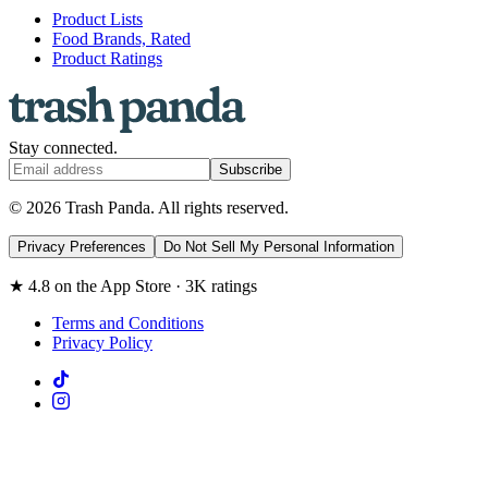
Product Lists
Food Brands, Rated
Product Ratings
Stay connected.
Subscribe
© 2026 Trash Panda. All rights reserved.
Privacy Preferences
Do Not Sell My Personal Information
★ 4.8 on the App Store · 3K ratings
Terms and Conditions
Privacy Policy