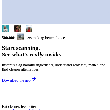
500,000+
shoppers making better choices
Start scanning.
See what's
really
inside.
Instantly flag harmful ingredients, understand why they matter, and
find cleaner alternatives.
Download the app
Eat cleaner, feel better