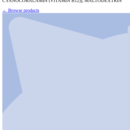
CYANOCOBALAMIN (VITAMIN B12)], MALTODEXTRIN
←
Browse products