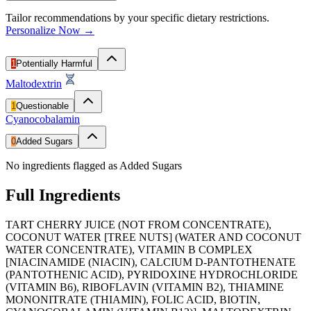
Tailor recommendations by your specific dietary restrictions.
Personalize Now →
1
Potentially Harmful
Maltodextrin
1
Questionable
Cyanocobalamin
0
Added Sugars
No ingredients flagged as Added Sugars
Full Ingredients
TART CHERRY JUICE (NOT FROM CONCENTRATE),
COCONUT WATER [TREE NUTS] (WATER AND COCONUT
WATER CONCENTRATE), VITAMIN B COMPLEX
[NIACINAMIDE (NIACIN), CALCIUM D-PANTOTHENATE
(PANTOTHENIC ACID), PYRIDOXINE HYDROCHLORIDE
(VITAMIN B6), RIBOFLAVIN (VITAMIN B2), THIAMINE
MONONITRATE (THIAMIN), FOLIC ACID, BIOTIN,