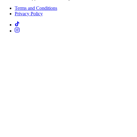
Terms and Conditions
Privacy Policy