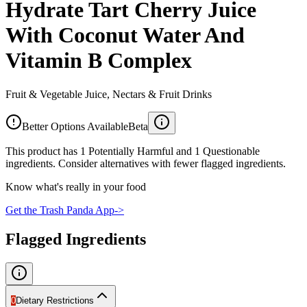
Hydrate Tart Cherry Juice
With Coconut Water And
Vitamin B Complex
Fruit & Vegetable Juice, Nectars & Fruit Drinks
Better Options Available
Beta
This product has 1 Potentially Harmful and 1 Questionable
ingredients. Consider alternatives with fewer flagged ingredients.
Know what's really in your food
Get the Trash Panda App
->
Flagged Ingredients
0
Dietary Restrictions