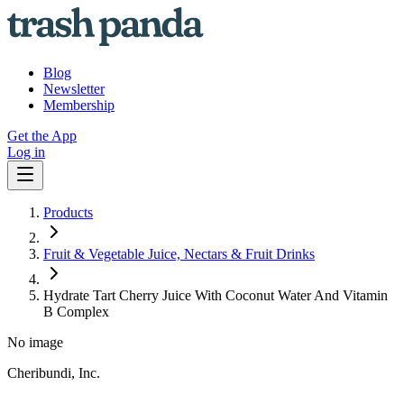
Blog
Newsletter
Membership
Get the App
Log in
Products
Fruit & Vegetable Juice, Nectars & Fruit Drinks
Hydrate Tart Cherry Juice With Coconut Water And Vitamin
B Complex
No image
Cheribundi, Inc.