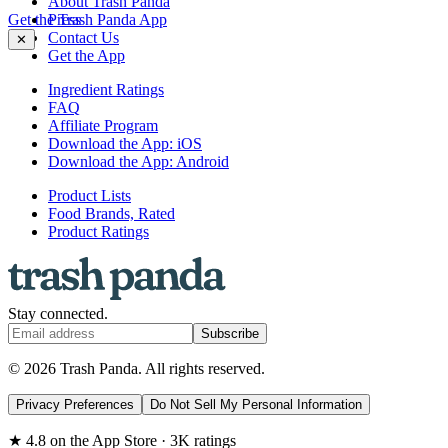
About Trash Panda
Get the Trash Panda App
Press
Contact Us
✕
Get the App
Ingredient Ratings
FAQ
Affiliate Program
Download the App: iOS
Download the App: Android
Product Lists
Food Brands, Rated
Product Ratings
Stay connected.
Subscribe
© 2026 Trash Panda. All rights reserved.
Privacy Preferences
Do Not Sell My Personal Information
★ 4.8 on the App Store · 3K ratings