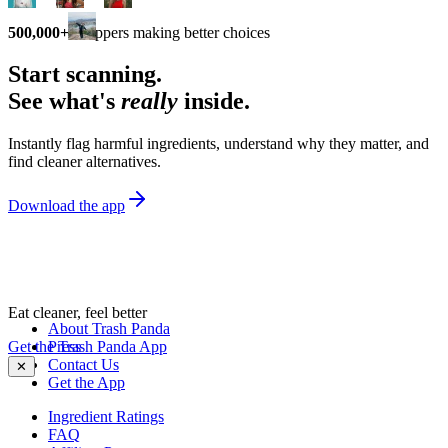
500,000+
shoppers making better choices
Start scanning.
See what's
really
inside.
Instantly flag harmful ingredients, understand why they matter, and
find cleaner alternatives.
Download the app
Eat cleaner, feel better
About Trash Panda
Get the Trash Panda App
Press
Contact Us
✕
Get the App
Ingredient Ratings
FAQ