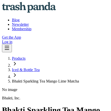
Blog
Newsletter
Membership
Get the App
Log in
Products
Iced & Bottle Tea
Bhakti Sparkling Tea Mango Lime Matcha
No image
Bhakti, Inc.
Bhakti Sparkling Tea Mango