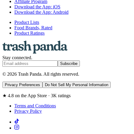
Affiliate Program
Download the App: iOS
Download the App: Android
Product Lists
Food Brands, Rated
Product Ratings
Stay connected.
Subscribe
© 2026 Trash Panda. All rights reserved.
Privacy Preferences
Do Not Sell My Personal Information
★ 4.8 on the App Store · 3K ratings
Terms and Conditions
Privacy Policy