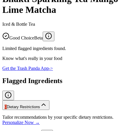
Lime Matcha
Iced & Bottle Tea
Good Choice
Beta
Limited flagged ingredients found.
Know what's really in your food
Get the Trash Panda App
->
Flagged Ingredients
0
Dietary Restrictions
Tailor recommendations by your specific dietary restrictions.
Personalize Now →