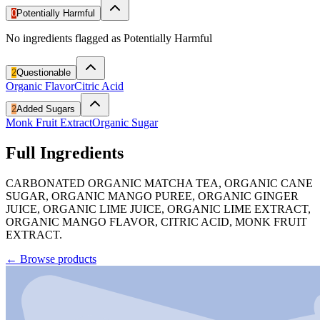
0
Potentially Harmful
No ingredients flagged as Potentially Harmful
2
Questionable
Organic Flavor
Citric Acid
2
Added Sugars
Monk Fruit Extract
Organic Sugar
Full Ingredients
CARBONATED ORGANIC MATCHA TEA, ORGANIC CANE
SUGAR, ORGANIC MANGO PUREE, ORGANIC GINGER
JUICE, ORGANIC LIME JUICE, ORGANIC LIME EXTRACT,
ORGANIC MANGO FLAVOR, CITRIC ACID, MONK FRUIT
EXTRACT.
←
Browse products