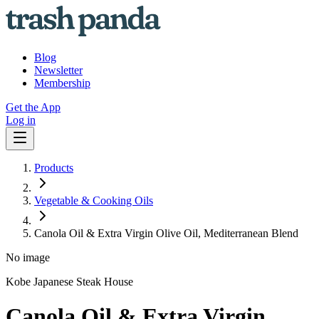
Blog
Newsletter
Membership
Get the App
Log in
Products
Vegetable & Cooking Oils
Canola Oil & Extra Virgin Olive Oil, Mediterranean Blend
No image
Kobe Japanese Steak House
Canola Oil & Extra Virgin