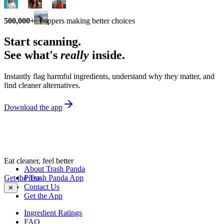
500,000+
shoppers making better choices
Start scanning.
See what's
really
inside.
Instantly flag harmful ingredients, understand why they matter, and
find cleaner alternatives.
Download the app
Eat cleaner, feel better
About Trash Panda
Get the Trash Panda App
Press
Contact Us
✕
Get the App
Ingredient Ratings
FAQ