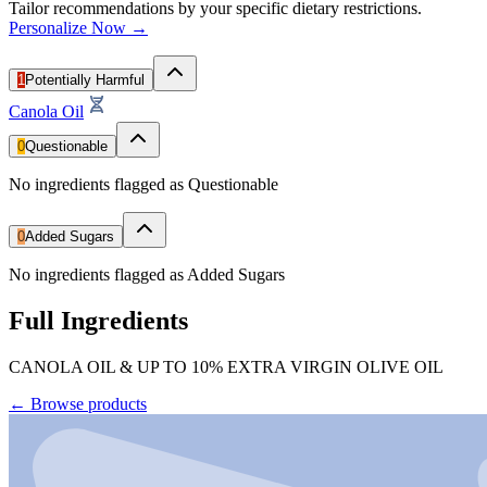
Tailor recommendations by your specific dietary restrictions.
Personalize Now →
1
Potentially Harmful
Canola Oil
0
Questionable
No ingredients flagged as Questionable
0
Added Sugars
No ingredients flagged as Added Sugars
Full Ingredients
CANOLA OIL & UP TO 10% EXTRA VIRGIN OLIVE OIL
←
Browse products