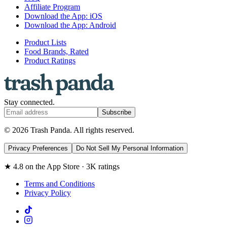
Affiliate Program
Download the App: iOS
Download the App: Android
Product Lists
Food Brands, Rated
Product Ratings
Stay connected.
Subscribe
© 2026 Trash Panda. All rights reserved.
Privacy Preferences
Do Not Sell My Personal Information
★ 4.8 on the App Store · 3K ratings
Terms and Conditions
Privacy Policy