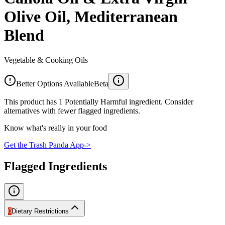
Olive Oil, Mediterranean
Blend
Vegetable & Cooking Oils
Better Options Available
Beta
This product has 1 Potentially Harmful ingredient. Consider
alternatives with fewer flagged ingredients.
Know what's really in your food
Get the Trash Panda App
->
Flagged Ingredients
0
Dietary Restrictions