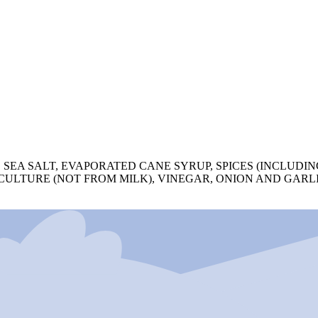
 SEA SALT, EVAPORATED CANE SYRUP, SPICES (INCLUDIN
 CULTURE (NOT FROM MILK), VINEGAR, ONION AND GARL