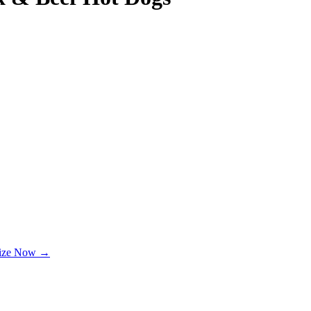
lize Now →