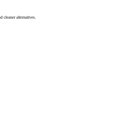
d cleaner alternatives.