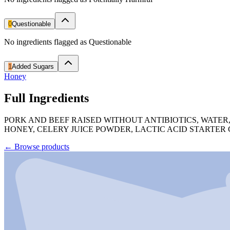
0
Questionable
No ingredients flagged as Questionable
1
Added Sugars
Honey
Full Ingredients
PORK AND BEEF RAISED WITHOUT ANTIBIOTICS, WATER,
HONEY, CELERY JUICE POWDER, LACTIC ACID STARTER
←
Browse products