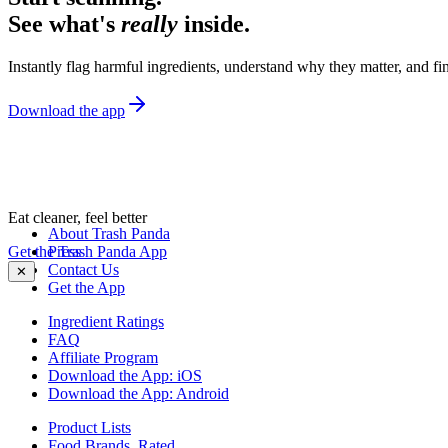
See what's
really
inside.
Instantly flag harmful ingredients, understand why they matter, and fin
Download the app
Eat cleaner, feel better
About Trash Panda
Get the Trash Panda App
Press
Contact Us
✕
Get the App
Ingredient Ratings
FAQ
Affiliate Program
Download the App: iOS
Download the App: Android
Product Lists
Food Brands, Rated