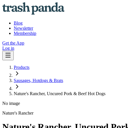
Blog
Newsletter
Membership
Get the App
Log in
Products
Sausages, Hotdogs & Brats
Nature's Rancher, Uncured Pork & Beef Hot Dogs
No image
Nature's Rancher
Nature's Rancher, Uncured Por