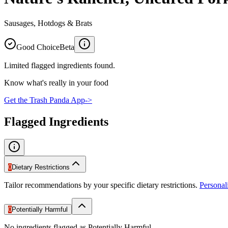
Sausages, Hotdogs & Brats
Good Choice
Beta
Limited flagged ingredients found.
Know what's really in your food
Get the Trash Panda App
->
Flagged Ingredients
0
Dietary Restrictions
Tailor recommendations by your specific dietary restrictions.
Persona
0
Potentially Harmful
No ingredients flagged as Potentially Harmful