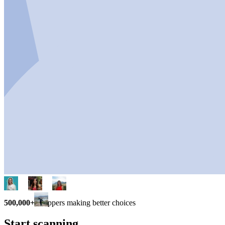
500,000+
shoppers making better choices
Start scanning.