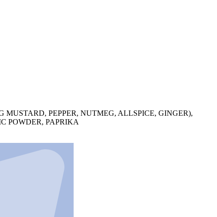
G MUSTARD, PEPPER, NUTMEG, ALLSPICE, GINGER),
IC POWDER, PAPRIKA