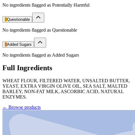
No ingredients flagged as Potentially Harmful
0
Questionable
No ingredients flagged as Questionable
0
Added Sugars
No ingredients flagged as Added Sugars
Full Ingredients
WHEAT FLOUR, FILTERED WATER, UNSALTED BUTTER,
YEAST, EXTRA VIRGIN OLIVE OIL, SEA SALT, MALTED
BARLEY, NON-FAT MILK, ASCORBIC ACID, NATURAL
ENZYMES.
←
Browse products