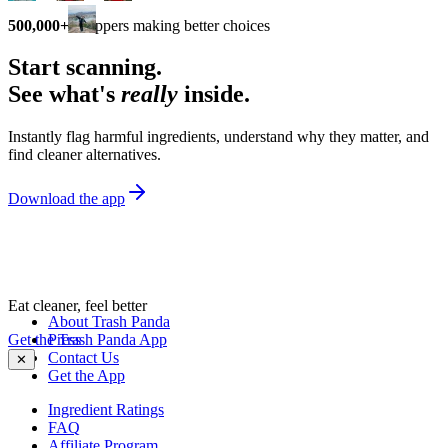
500,000+
shoppers making better choices
Start scanning.
See what's
really
inside.
Instantly flag harmful ingredients, understand why they matter, and
find cleaner alternatives.
Download the app
Eat cleaner, feel better
About Trash Panda
Get the Trash Panda App
Press
Contact Us
✕
Get the App
Ingredient Ratings
FAQ
Affiliate Program