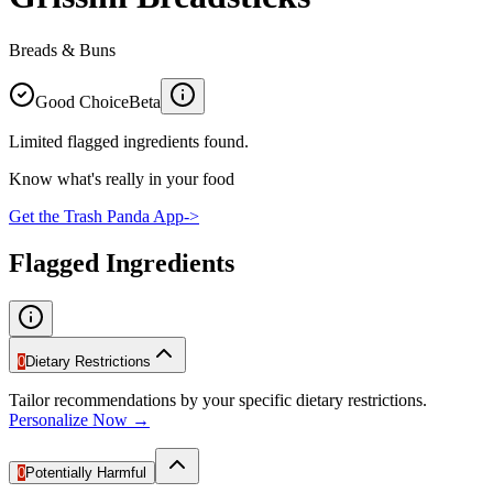
Breads & Buns
Good Choice
Beta
Limited flagged ingredients found.
Know what's really in your food
Get the Trash Panda App
->
Flagged Ingredients
0
Dietary Restrictions
Tailor recommendations by your specific dietary restrictions.
Personalize Now →
0
Potentially Harmful