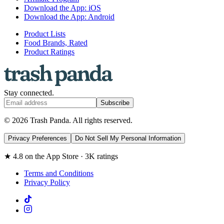
Download the App: iOS
Download the App: Android
Product Lists
Food Brands, Rated
Product Ratings
Stay connected.
Subscribe
© 2026 Trash Panda. All rights reserved.
Privacy Preferences
Do Not Sell My Personal Information
★ 4.8 on the App Store · 3K ratings
Terms and Conditions
Privacy Policy