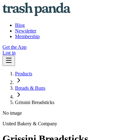
Blog
Newsletter
Membership
Get the App
Log in
Products
Breads & Buns
Grissini Breadsticks
No image
United Bakery & Company
Grissini Breadsticks