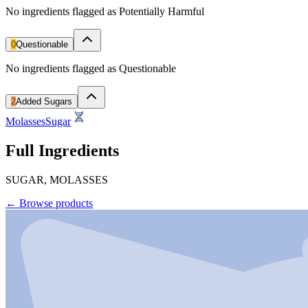
No ingredients flagged as Potentially Harmful
0
Questionable
No ingredients flagged as Questionable
2
Added Sugars
Molasses
Sugar
Full Ingredients
SUGAR, MOLASSES
←
Browse products