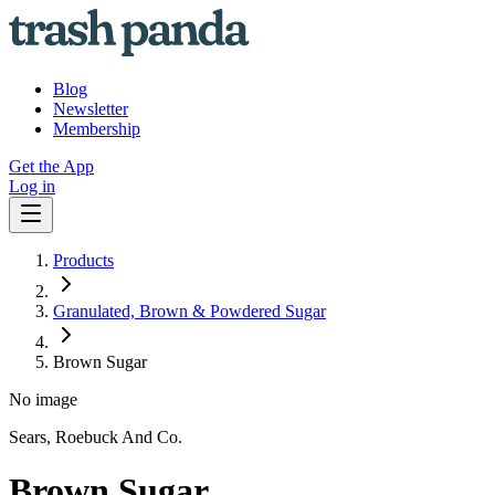
Blog
Newsletter
Membership
Get the App
Log in
Products
Granulated, Brown & Powdered Sugar
Brown Sugar
No image
Sears, Roebuck And Co.
Brown Sugar