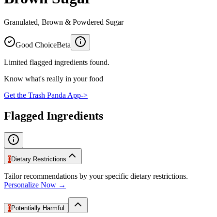
Granulated, Brown & Powdered Sugar
Good Choice
Beta
Limited flagged ingredients found.
Know what's really in your food
Get the Trash Panda App
->
Flagged Ingredients
0
Dietary Restrictions
Tailor recommendations by your specific dietary restrictions.
Personalize Now →
0
Potentially Harmful