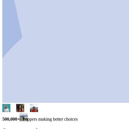
500,000+
shoppers making better choices