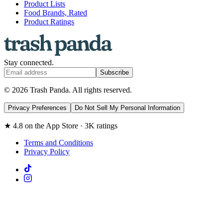
Product Lists
Food Brands, Rated
Product Ratings
Stay connected.
Subscribe
© 2026 Trash Panda. All rights reserved.
Privacy Preferences
Do Not Sell My Personal Information
★ 4.8 on the App Store · 3K ratings
Terms and Conditions
Privacy Policy