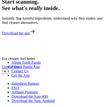
Start scanning.
See what's
really
inside.
Instantly flag harmful ingredients, understand why they matter, and
find cleaner alternatives.
Download the app
Eat cleaner, feel better
About Trash Panda
Get the Trash Panda App
Press
Contact Us
✕
Get the App
Ingredient Ratings
FAQ
Affiliate Program
Download the App: iOS
Download the App: Android