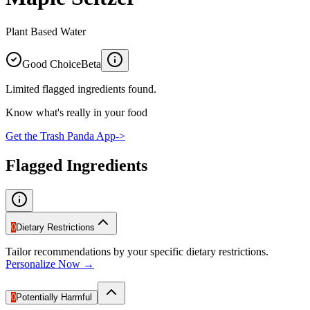
Plant Based Water
Good Choice
Beta
Limited flagged ingredients found.
Know what's really in your food
Get the Trash Panda App
->
Flagged Ingredients
0
Dietary Restrictions
Tailor recommendations by your specific dietary restrictions.
Personalize Now →
0
Potentially Harmful