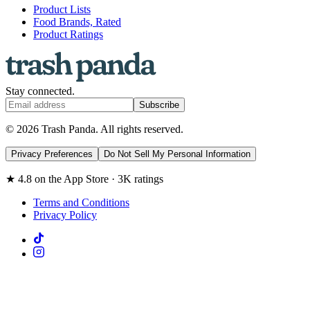
Product Lists
Food Brands, Rated
Product Ratings
Stay connected.
Subscribe
© 2026 Trash Panda. All rights reserved.
Privacy Preferences
Do Not Sell My Personal Information
★ 4.8 on the App Store · 3K ratings
Terms and Conditions
Privacy Policy