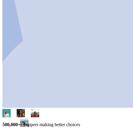
500,000+
shoppers making better choices