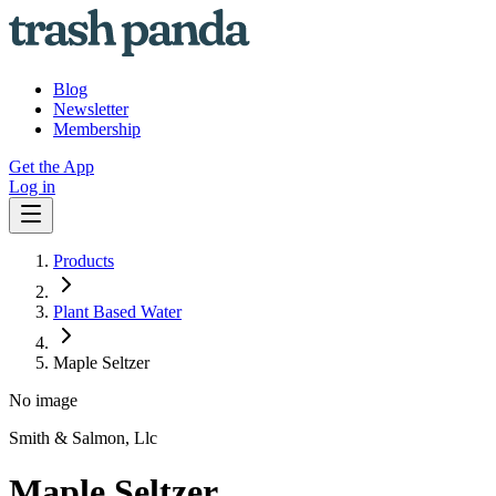
Blog
Newsletter
Membership
Get the App
Log in
Products
Plant Based Water
Maple Seltzer
No image
Smith & Salmon, Llc
Maple Seltzer