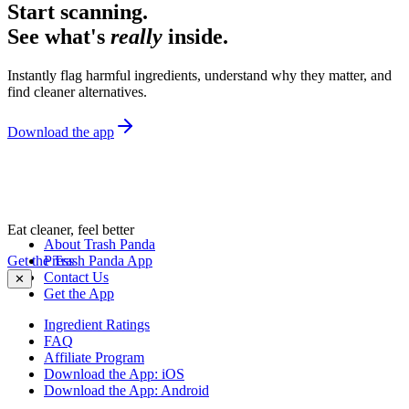
Start scanning.
See what's
really
inside.
Instantly flag harmful ingredients, understand why they matter, and
find cleaner alternatives.
Download the app
Eat cleaner, feel better
About Trash Panda
Get the Trash Panda App
Press
Contact Us
✕
Get the App
Ingredient Ratings
FAQ
Affiliate Program
Download the App: iOS
Download the App: Android