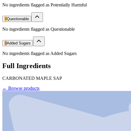
No ingredients flagged as Potentially Harmful
0
Questionable
No ingredients flagged as Questionable
0
Added Sugars
No ingredients flagged as Added Sugars
Full Ingredients
CARBONATED MAPLE SAP
←
Browse products