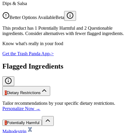
Dips & Salsa
Better Options Available
Beta
This product has 1 Potentially Harmful and 2 Questionable
ingredients. Consider alternatives with fewer flagged ingredients.
Know what's really in your food
Get the Trash Panda App
->
Flagged Ingredients
0
Dietary Restrictions
Tailor recommendations by your specific dietary restrictions.
Personalize Now →
1
Potentially Harmful
Maltodextrin