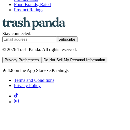
Food Brands, Rated
Product Ratings
Stay connected.
Subscribe
© 2026 Trash Panda. All rights reserved.
Privacy Preferences
Do Not Sell My Personal Information
★ 4.8 on the App Store · 3K ratings
Terms and Conditions
Privacy Policy