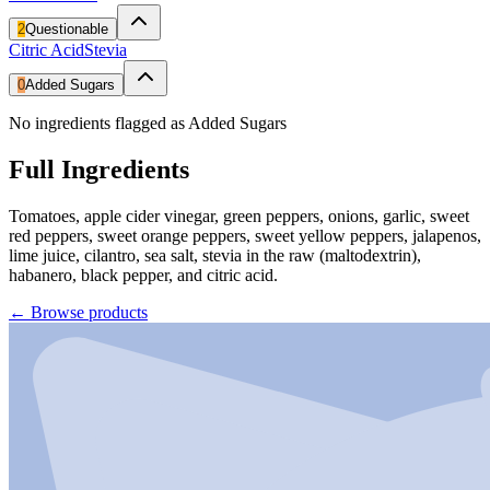
2
Questionable
Citric Acid
Stevia
0
Added Sugars
No ingredients flagged as Added Sugars
Full Ingredients
Tomatoes, apple cider vinegar, green peppers, onions, garlic, sweet
red peppers, sweet orange peppers, sweet yellow peppers, jalapenos,
lime juice, cilantro, sea salt, stevia in the raw (maltodextrin),
habanero, black pepper, and citric acid.
←
Browse products