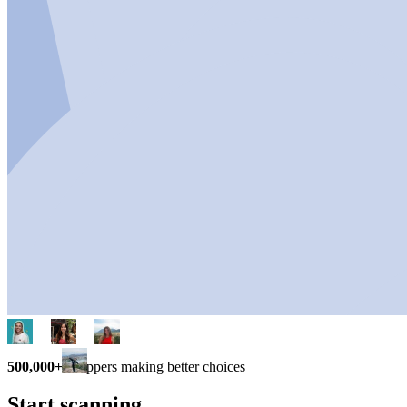
500,000+
shoppers making better choices
Start scanning.