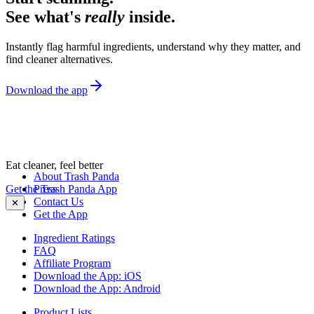
See what's
really
inside.
Instantly flag harmful ingredients, understand why they matter, and
find cleaner alternatives.
Download the app
Eat cleaner, feel better
About Trash Panda
Get the Trash Panda App
Press
Contact Us
✕
Get the App
Ingredient Ratings
FAQ
Affiliate Program
Download the App: iOS
Download the App: Android
Product Lists