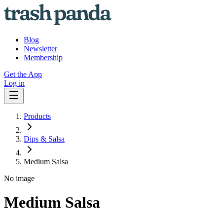
Blog
Newsletter
Membership
Get the App
Log in
Products
Dips & Salsa
Medium Salsa
No image
Medium Salsa