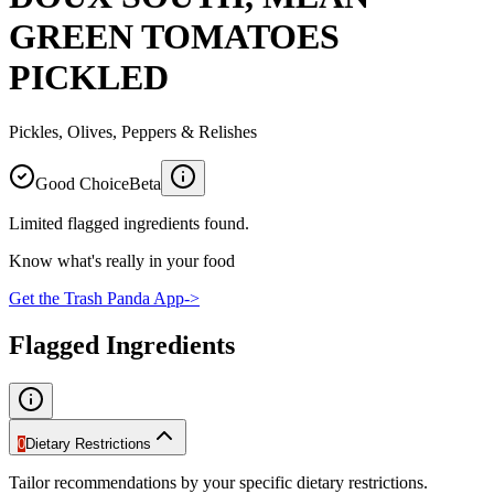
GREEN TOMATOES
PICKLED
Pickles, Olives, Peppers & Relishes
Good Choice
Beta
Limited flagged ingredients found.
Know what's really in your food
Get the Trash Panda App
->
Flagged Ingredients
0
Dietary Restrictions
Tailor recommendations by your specific dietary restrictions.