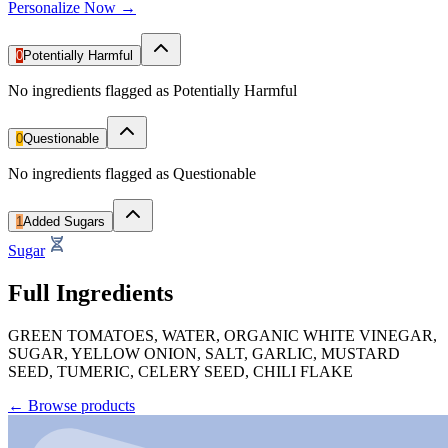
Personalize Now →
0
Potentially Harmful
No ingredients flagged as Potentially Harmful
0
Questionable
No ingredients flagged as Questionable
1
Added Sugars
Sugar
Full Ingredients
GREEN TOMATOES, WATER, ORGANIC WHITE VINEGAR,
SUGAR, YELLOW ONION, SALT, GARLIC, MUSTARD
SEED, TUMERIC, CELERY SEED, CHILI FLAKE
←
Browse products