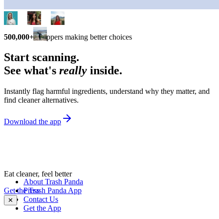
500,000+
shoppers making better choices
Start scanning.
See what's
really
inside.
Instantly flag harmful ingredients, understand why they matter, and
find cleaner alternatives.
Download the app
Eat cleaner, feel better
About Trash Panda
Get the Trash Panda App
Press
Contact Us
✕
Get the App