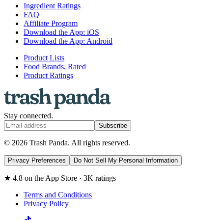
Ingredient Ratings
FAQ
Affiliate Program
Download the App: iOS
Download the App: Android
Product Lists
Food Brands, Rated
Product Ratings
Stay connected.
Subscribe
© 2026 Trash Panda. All rights reserved.
Privacy Preferences
Do Not Sell My Personal Information
★ 4.8 on the App Store · 3K ratings
Terms and Conditions
Privacy Policy