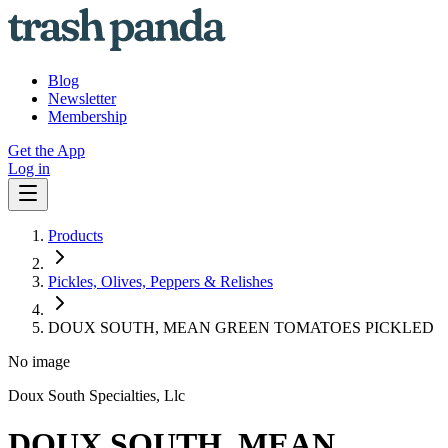
Blog
Newsletter
Membership
Get the App
Log in
Products
Pickles, Olives, Peppers & Relishes
DOUX SOUTH, MEAN GREEN TOMATOES PICKLED
No image
Doux South Specialties, Llc
DOUX SOUTH, MEAN