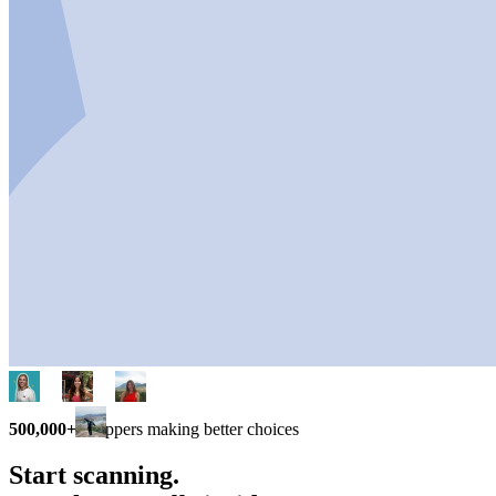
500,000+
shoppers making better choices
Start scanning.