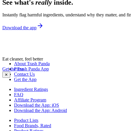
See what's
really
inside.
Instantly flag harmful ingredients, understand why they matter, and fin
Download the app
Eat cleaner, feel better
About Trash Panda
Get the Trash Panda App
Press
Contact Us
✕
Get the App
Ingredient Ratings
FAQ
Affiliate Program
Download the App: iOS
Download the App: Android
Product Lists
Food Brands, Rated
Product Ratings