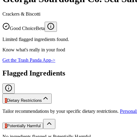
Crackers & Biscotti
Good Choice
Beta
Limited flagged ingredients found.
Know what's really in your food
Get the Trash Panda App
->
Flagged Ingredients
0
Dietary Restrictions
Tailor recommendations by your specific dietary restrictions.
Persona
0
Potentially Harmful
No ingredients flagged as Potentially Harmful