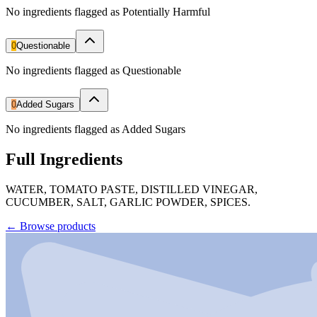
No ingredients flagged as Potentially Harmful
0
Questionable
No ingredients flagged as Questionable
0
Added Sugars
No ingredients flagged as Added Sugars
Full Ingredients
WATER, TOMATO PASTE, DISTILLED VINEGAR,
CUCUMBER, SALT, GARLIC POWDER, SPICES.
←
Browse products