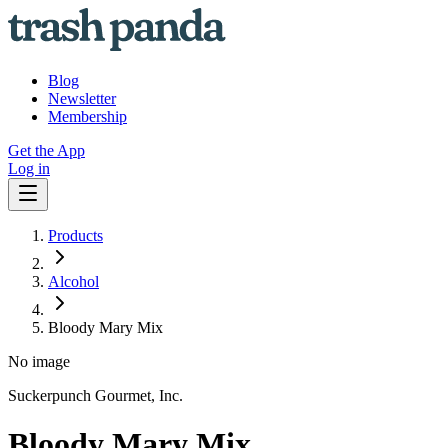
Blog
Newsletter
Membership
Get the App
Log in
Products
Alcohol
Bloody Mary Mix
No image
Suckerpunch Gourmet, Inc.
Bloody Mary Mix