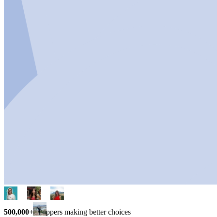
500,000+
shoppers making better choices