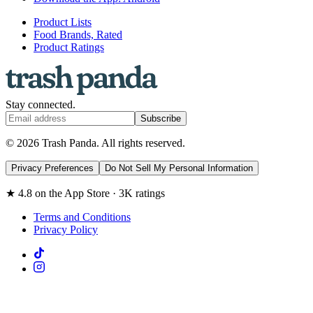
Product Lists
Food Brands, Rated
Product Ratings
Stay connected.
Subscribe
© 2026 Trash Panda. All rights reserved.
Privacy Preferences
Do Not Sell My Personal Information
★ 4.8 on the App Store · 3K ratings
Terms and Conditions
Privacy Policy