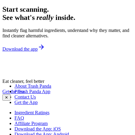
Start scanning.
See what's
really
inside.
Instantly flag harmful ingredients, understand why they matter, and
find cleaner alternatives.
Download the app
Eat cleaner, feel better
About Trash Panda
Get the Trash Panda App
Press
Contact Us
✕
Get the App
Ingredient Ratings
FAQ
Affiliate Program
Download the App: iOS
Download the App: Android