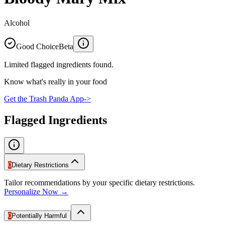
Alcohol
Good Choice
Beta
Limited flagged ingredients found.
Know what's really in your food
Get the Trash Panda App
->
Flagged Ingredients
0
Dietary Restrictions
Tailor recommendations by your specific dietary restrictions.
Personalize Now →
0
Potentially Harmful