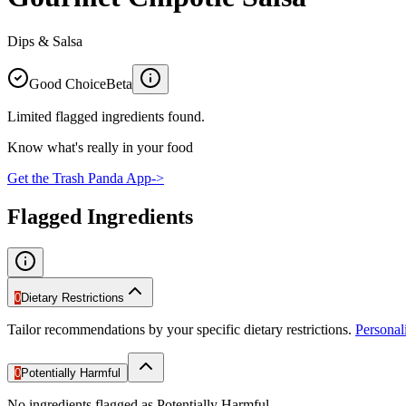
Dips & Salsa
Good Choice
Beta
Limited flagged ingredients found.
Know what's really in your food
Get the Trash Panda App
->
Flagged Ingredients
0
Dietary Restrictions
Tailor recommendations by your specific dietary restrictions.
Persona
0
Potentially Harmful
No ingredients flagged as Potentially Harmful