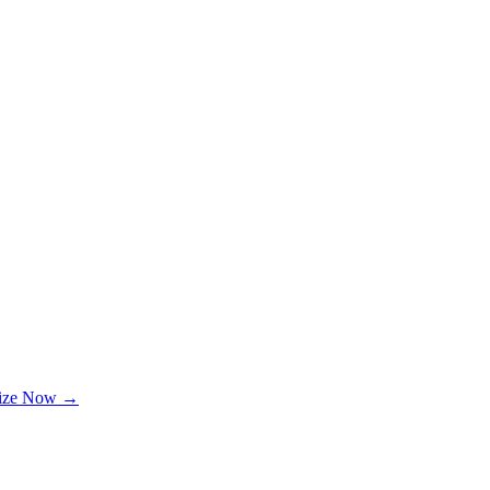
lize Now →