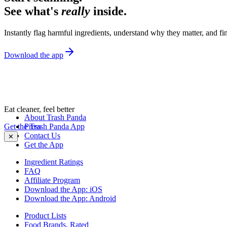
See what's
really
inside.
Instantly flag harmful ingredients, understand why they matter, and fin
Download the app
Eat cleaner, feel better
About Trash Panda
Get the Trash Panda App
Press
Contact Us
✕
Get the App
Ingredient Ratings
FAQ
Affiliate Program
Download the App: iOS
Download the App: Android
Product Lists
Food Brands, Rated