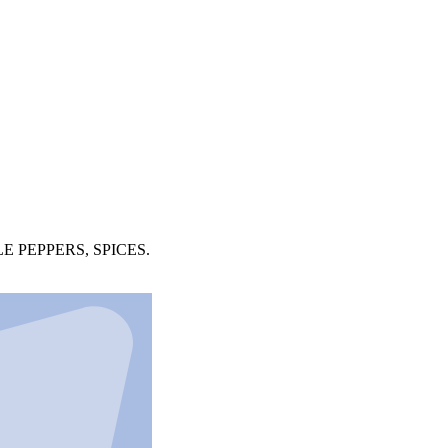
 PEPPERS, SPICES.