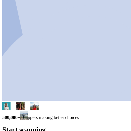
500,000+
shoppers making better choices
Start scanning.