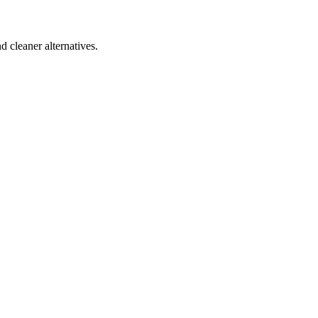
d cleaner alternatives.