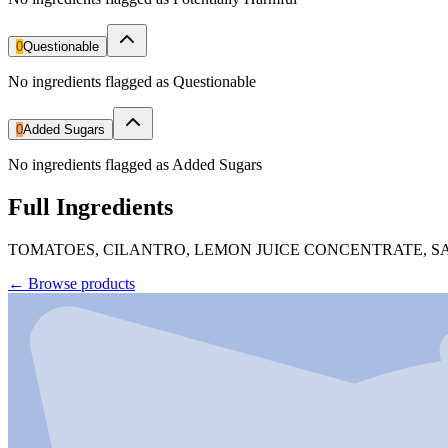
0
Questionable
No ingredients flagged as Questionable
0
Added Sugars
No ingredients flagged as Added Sugars
Full Ingredients
TOMATOES, CILANTRO, LEMON JUICE CONCENTRATE, SAL
←
Browse products