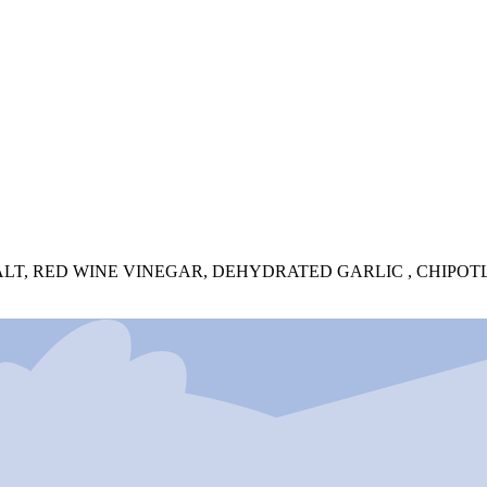
T, RED WINE VINEGAR, DEHYDRATED GARLIC , CHIPOTLE