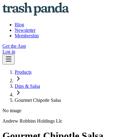
Blog
Newsletter
Membership
Get the App
Log in
Products
Dips & Salsa
Gourmet Chipotle Salsa
No image
Andrew Robbins Holdings Llc
Gourmet Chipotle Salsa