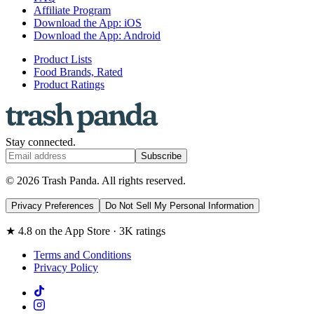
Affiliate Program
Download the App: iOS
Download the App: Android
Product Lists
Food Brands, Rated
Product Ratings
Stay connected.
Subscribe
© 2026 Trash Panda. All rights reserved.
Privacy Preferences
Do Not Sell My Personal Information
★ 4.8 on the App Store · 3K ratings
Terms and Conditions
Privacy Policy