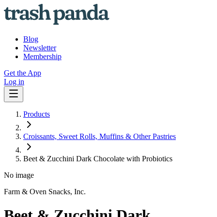
Blog
Newsletter
Membership
Get the App
Log in
Products
Croissants, Sweet Rolls, Muffins & Other Pastries
Beet & Zucchini Dark Chocolate with Probiotics
No image
Farm & Oven Snacks, Inc.
Beet & Zucchini Dark