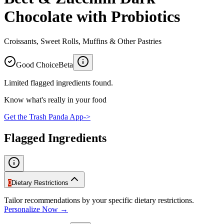
Chocolate with Probiotics
Croissants, Sweet Rolls, Muffins & Other Pastries
Good Choice
Beta
Limited flagged ingredients found.
Know what's really in your food
Get the Trash Panda App
->
Flagged Ingredients
0
Dietary Restrictions
Tailor recommendations by your specific dietary restrictions.
Personalize Now →