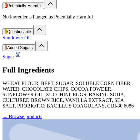
0
Potentially Harmful
No ingredients flagged as Potentially Harmful
1
Questionable
Sunflower Oil
1
Added Sugars
Sugar
Full Ingredients
WHEAT FLOUR, BEET, SUGAR, SOLUBLE CORN FIBER,
WATER, CHOCOLATE CHIPS, COCOA POWDER.
SUNFLOWER OIL, ZUCCHINI, EGGS, BAKING SODA,
CULTURED BROWN RICE, VANILLA EXTRACT, SEA
SALT, PROBIOTIC: BACILLUS COAGULANS, GBI-30 6086
←
Browse products