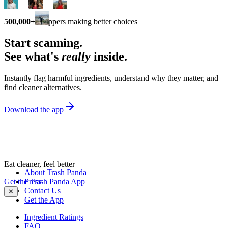
500,000+
shoppers making better choices
Start scanning.
See what's
really
inside.
Instantly flag harmful ingredients, understand why they matter, and
find cleaner alternatives.
Download the app
Eat cleaner, feel better
About Trash Panda
Get the Trash Panda App
Press
Contact Us
✕
Get the App
Ingredient Ratings
FAQ