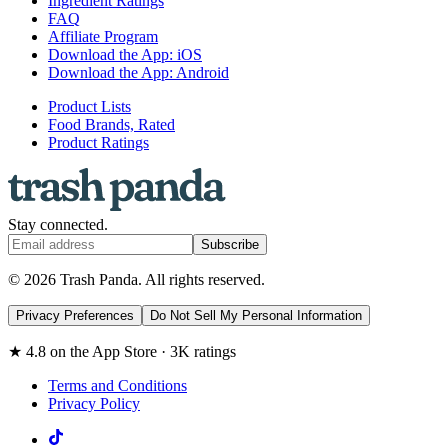
Ingredient Ratings
FAQ
Affiliate Program
Download the App: iOS
Download the App: Android
Product Lists
Food Brands, Rated
Product Ratings
Stay connected.
Subscribe
© 2026 Trash Panda. All rights reserved.
Privacy Preferences
Do Not Sell My Personal Information
★ 4.8 on the App Store · 3K ratings
Terms and Conditions
Privacy Policy