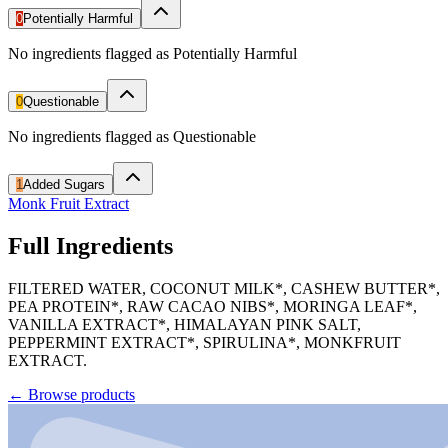
0
Potentially Harmful
No ingredients flagged as Potentially Harmful
0
Questionable
No ingredients flagged as Questionable
1
Added Sugars
Monk Fruit Extract
Full Ingredients
FILTERED WATER, COCONUT MILK*, CASHEW BUTTER*,
PEA PROTEIN*, RAW CACAO NIBS*, MORINGA LEAF*,
VANILLA EXTRACT*, HIMALAYAN PINK SALT,
PEPPERMINT EXTRACT*, SPIRULINA*, MONKFRUIT
EXTRACT.
←
Browse products