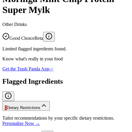
Super Mylk
Other Drinks
Good Choice
Beta
Limited flagged ingredients found.
Know what's really in your food
Get the Trash Panda App
->
Flagged Ingredients
0
Dietary Restrictions
Tailor recommendations by your specific dietary restrictions.
Personalize Now →