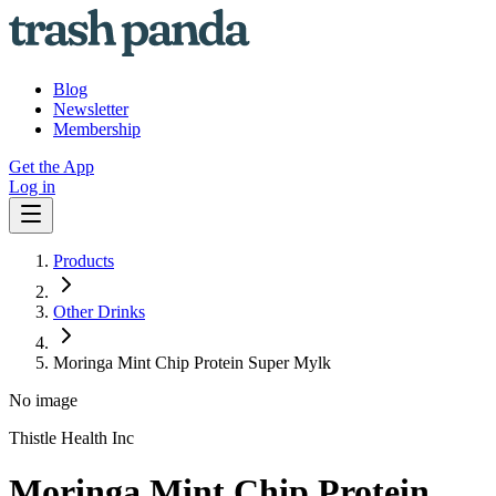
Blog
Newsletter
Membership
Get the App
Log in
Products
Other Drinks
Moringa Mint Chip Protein Super Mylk
No image
Thistle Health Inc
Moringa Mint Chip Protein