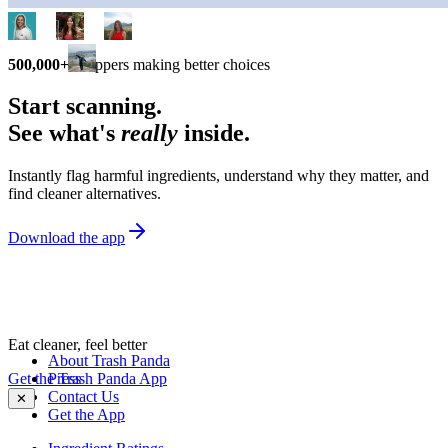
500,000+
shoppers making better choices
Start scanning.
See what's
really
inside.
Instantly flag harmful ingredients, understand why they matter, and
find cleaner alternatives.
Download the app
Eat cleaner, feel better
About Trash Panda
Get the Trash Panda App
Press
Contact Us
✕
Get the App