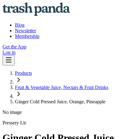
Blog
Newsletter
Membership
Get the App
Log in
Products
Fruit & Vegetable Juice, Nectars & Fruit Drinks
Ginger Cold Pressed Juice, Orange, Pineapple
No image
Pressery Llc
Ginger Cold Pressed Juice,