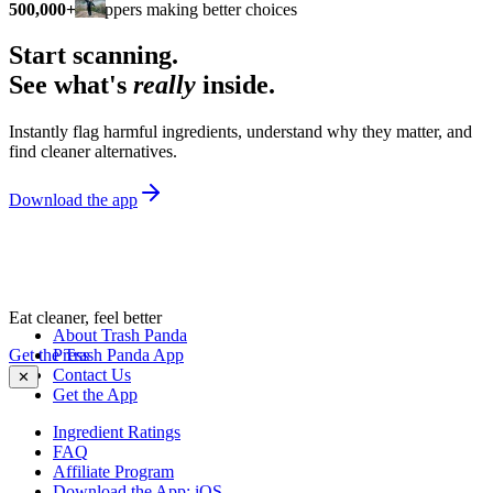
500,000+
shoppers making better choices
Start scanning.
See what's
really
inside.
Instantly flag harmful ingredients, understand why they matter, and
find cleaner alternatives.
Download the app
Eat cleaner, feel better
About Trash Panda
Get the Trash Panda App
Press
Contact Us
✕
Get the App
Ingredient Ratings
FAQ
Affiliate Program
Download the App: iOS