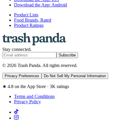
Download the App: Android
Product Lists
Food Brands, Rated
Product Ratings
Stay connected.
Subscribe
© 2026 Trash Panda. All rights reserved.
Privacy Preferences
Do Not Sell My Personal Information
★ 4.8 on the App Store · 3K ratings
Terms and Conditions
Privacy Policy