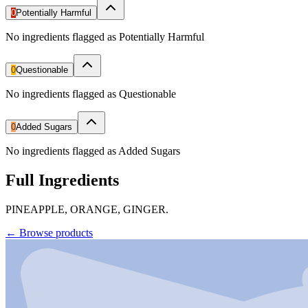
0
Potentially Harmful
No ingredients flagged as Potentially Harmful
0
Questionable
No ingredients flagged as Questionable
0
Added Sugars
No ingredients flagged as Added Sugars
Full Ingredients
PINEAPPLE, ORANGE, GINGER.
←
Browse products