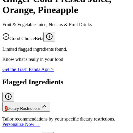
Orange, Pineapple
Fruit & Vegetable Juice, Nectars & Fruit Drinks
Good Choice
Beta
Limited flagged ingredients found.
Know what's really in your food
Get the Trash Panda App
->
Flagged Ingredients
0
Dietary Restrictions
Tailor recommendations by your specific dietary restrictions.
Personalize Now →