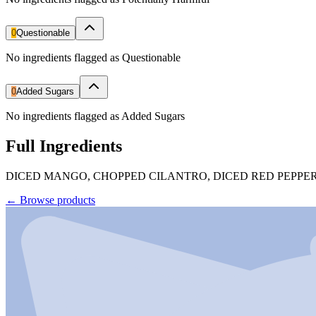
0
Questionable
No ingredients flagged as Questionable
0
Added Sugars
No ingredients flagged as Added Sugars
Full Ingredients
DICED MANGO, CHOPPED CILANTRO, DICED RED PEPPERS
←
Browse products