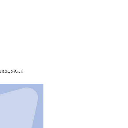
ICE, SALT.