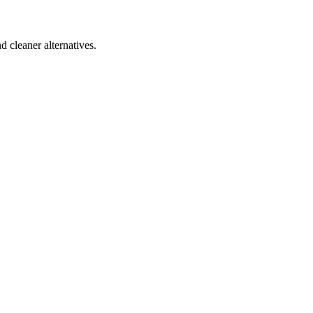
d cleaner alternatives.