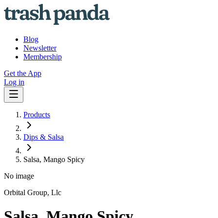
Blog
Newsletter
Membership
Get the App
Log in
Products
Dips & Salsa
Salsa, Mango Spicy
No image
Orbital Group, Llc
Salsa, Mango Spicy