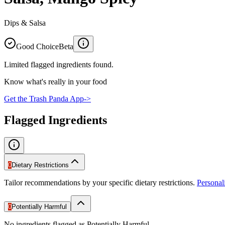
Dips & Salsa
Good Choice
Beta
Limited flagged ingredients found.
Know what's really in your food
Get the Trash Panda App
->
Flagged Ingredients
0
Dietary Restrictions
Tailor recommendations by your specific dietary restrictions.
Persona
0
Potentially Harmful
No ingredients flagged as Potentially Harmful