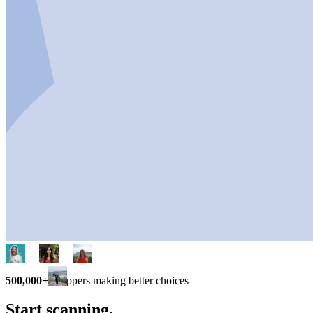
500,000+
shoppers making better choices
Start scanning.