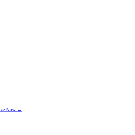
lize Now →