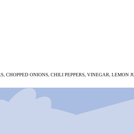
, CHOPPED ONIONS, CHILI PEPPERS, VINEGAR, LEMON JU