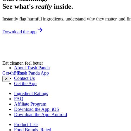
See what's
really
inside.
Instantly flag harmful ingredients, understand why they matter, and fin
Download the app
Eat cleaner, feel better
About Trash Panda
Get the Trash Panda App
Press
Contact Us
✕
Get the App
Ingredient Ratings
FAQ
Affiliate Program
Download the App: iOS
Download the App: Android
Product Lists
Food Brands, Rated