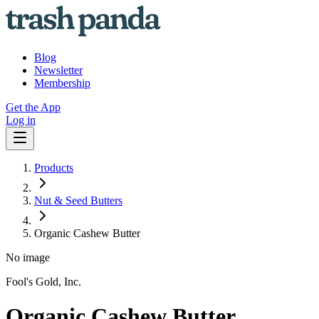
Blog
Newsletter
Membership
Get the App
Log in
Products
Nut & Seed Butters
Organic Cashew Butter
No image
Fool's Gold, Inc.
Organic Cashew Butter