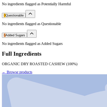
No ingredients flagged as Potentially Harmful
0
Questionable
No ingredients flagged as Questionable
0
Added Sugars
No ingredients flagged as Added Sugars
Full Ingredients
ORGANIC DRY ROASTED CASHEW (100%)
←
Browse products