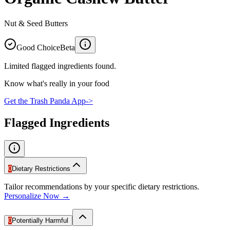
Nut & Seed Butters
Good Choice
Beta
Limited flagged ingredients found.
Know what's really in your food
Get the Trash Panda App
->
Flagged Ingredients
0
Dietary Restrictions
Tailor recommendations by your specific dietary restrictions.
Personalize Now →
0
Potentially Harmful