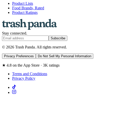
Product Lists
Food Brands, Rated
Product Ratings
Stay connected.
Subscribe
© 2026 Trash Panda. All rights reserved.
Privacy Preferences
Do Not Sell My Personal Information
★ 4.8 on the App Store · 3K ratings
Terms and Conditions
Privacy Policy