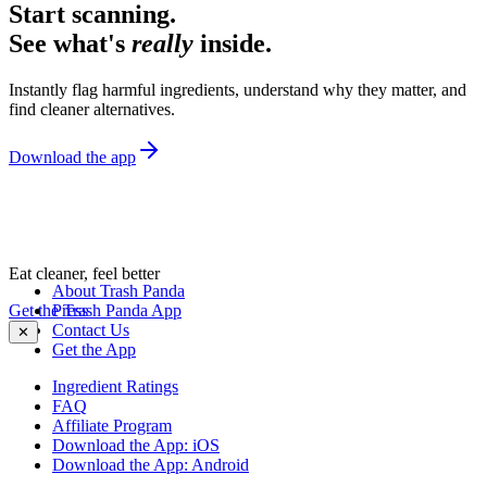
Start scanning.
See what's
really
inside.
Instantly flag harmful ingredients, understand why they matter, and
find cleaner alternatives.
Download the app
Eat cleaner, feel better
About Trash Panda
Get the Trash Panda App
Press
Contact Us
✕
Get the App
Ingredient Ratings
FAQ
Affiliate Program
Download the App: iOS
Download the App: Android