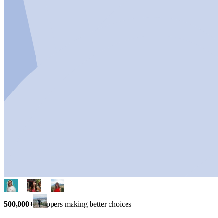
500,000+
shoppers making better choices