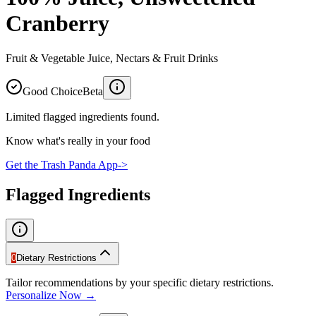
Cranberry
Fruit & Vegetable Juice, Nectars & Fruit Drinks
Good Choice
Beta
Limited flagged ingredients found.
Know what's really in your food
Get the Trash Panda App
->
Flagged Ingredients
0
Dietary Restrictions
Tailor recommendations by your specific dietary restrictions.
Personalize Now →