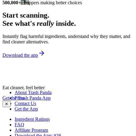
500,000+
shoppers making better choices
Start scanning.
See what's
really
inside.
Instantly flag harmful ingredients, understand why they matter, and
find cleaner alternatives.
Download the app
Eat cleaner, feel better
About Trash Panda
Get the Trash Panda App
Press
Contact Us
✕
Get the App
Ingredient Ratings
FAQ
Affiliate Program
Download the App: iOS