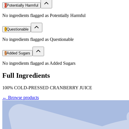
0
Potentially Harmful
No ingredients flagged as Potentially Harmful
0
Questionable
No ingredients flagged as Questionable
0
Added Sugars
No ingredients flagged as Added Sugars
Full Ingredients
100% COLD-PRESSED CRANBERRY JUICE
←
Browse products