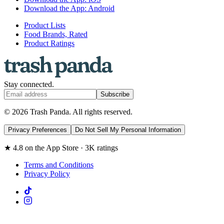
Download the App: Android
Product Lists
Food Brands, Rated
Product Ratings
Stay connected.
Subscribe
© 2026 Trash Panda. All rights reserved.
Privacy Preferences
Do Not Sell My Personal Information
★ 4.8 on the App Store · 3K ratings
Terms and Conditions
Privacy Policy