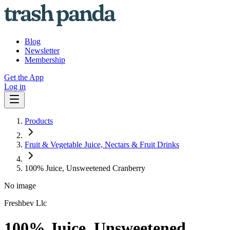
Blog
Newsletter
Membership
Get the App
Log in
Products
Fruit & Vegetable Juice, Nectars & Fruit Drinks
100% Juice, Unsweetened Cranberry
No image
Freshbev Llc
100% Juice, Unsweetened