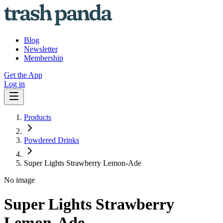
Blog
Newsletter
Membership
Get the App
Log in
Products
Powdered Drinks
Super Lights Strawberry Lemon-Ade
No image
Super Lights Strawberry
Lemon-Ade