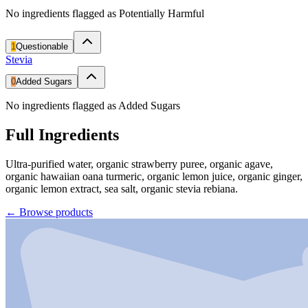
No ingredients flagged as Potentially Harmful
1
Questionable
Stevia
0
Added Sugars
No ingredients flagged as Added Sugars
Full Ingredients
Ultra-purified water, organic strawberry puree, organic agave,
organic hawaiian oana turmeric, organic lemon juice, organic ginger,
organic lemon extract, sea salt, organic stevia rebiana.
←
Browse products