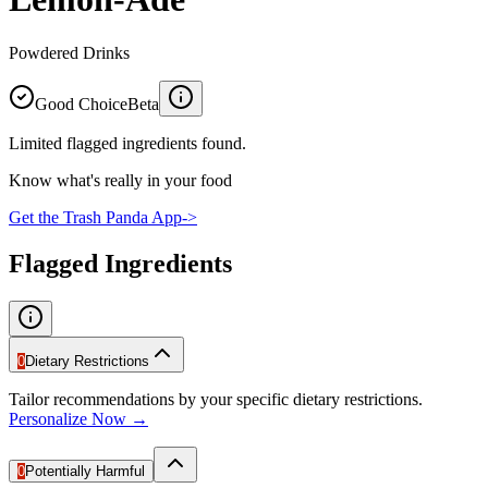
Powdered Drinks
Good Choice
Beta
Limited flagged ingredients found.
Know what's really in your food
Get the Trash Panda App
->
Flagged Ingredients
0
Dietary Restrictions
Tailor recommendations by your specific dietary restrictions.
Personalize Now →
0
Potentially Harmful