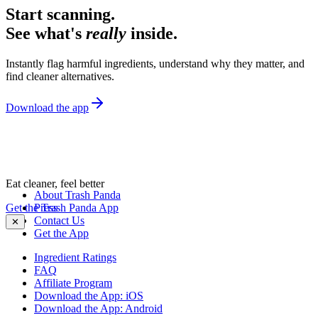
Start scanning.
See what's
really
inside.
Instantly flag harmful ingredients, understand why they matter, and
find cleaner alternatives.
Download the app
Eat cleaner, feel better
About Trash Panda
Get the Trash Panda App
Press
Contact Us
✕
Get the App
Ingredient Ratings
FAQ
Affiliate Program
Download the App: iOS
Download the App: Android