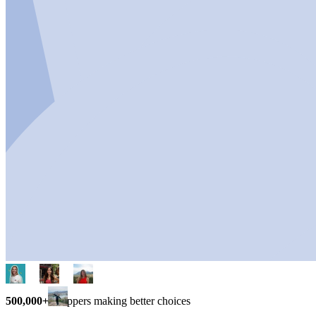
500,000+
shoppers making better choices