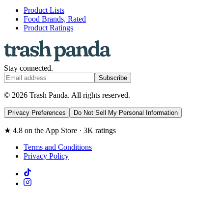
Product Lists
Food Brands, Rated
Product Ratings
Stay connected.
Subscribe
© 2026 Trash Panda. All rights reserved.
Privacy Preferences
Do Not Sell My Personal Information
★ 4.8 on the App Store · 3K ratings
Terms and Conditions
Privacy Policy