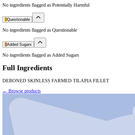
No ingredients flagged as Potentially Harmful
0
Questionable
No ingredients flagged as Questionable
0
Added Sugars
No ingredients flagged as Added Sugars
Full Ingredients
DEBONED SKINLESS FARMED TILAPIA FILLET
←
Browse products