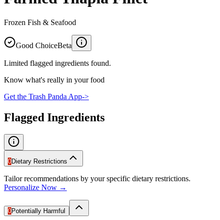
Frozen Fish & Seafood
Good Choice
Beta
Limited flagged ingredients found.
Know what's really in your food
Get the Trash Panda App
->
Flagged Ingredients
0
Dietary Restrictions
Tailor recommendations by your specific dietary restrictions.
Personalize Now →
0
Potentially Harmful