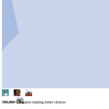
500,000+
shoppers making better choices