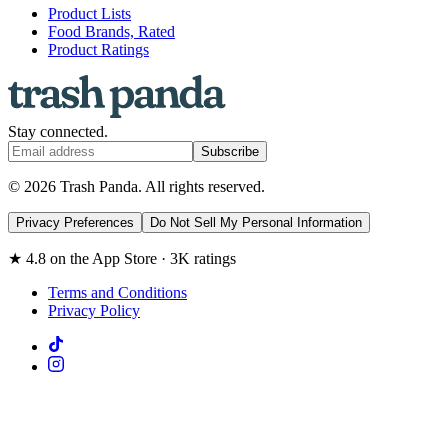
Product Lists
Food Brands, Rated
Product Ratings
Stay connected.
Subscribe
© 2026 Trash Panda. All rights reserved.
Privacy Preferences
Do Not Sell My Personal Information
★ 4.8 on the App Store · 3K ratings
Terms and Conditions
Privacy Policy