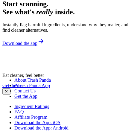
Start scanning.
See what's
really
inside.
Instantly flag harmful ingredients, understand why they matter, and
find cleaner alternatives.
Download the app
Eat cleaner, feel better
About Trash Panda
Get the Trash Panda App
Press
Contact Us
✕
Get the App
Ingredient Ratings
FAQ
Affiliate Program
Download the App: iOS
Download the App: Android