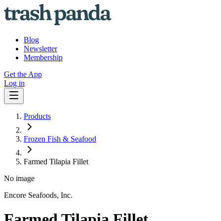
Blog
Newsletter
Membership
Get the App
Log in
Products
Frozen Fish & Seafood
Farmed Tilapia Fillet
No image
Encore Seafoods, Inc.
Farmed Tilapia Fillet