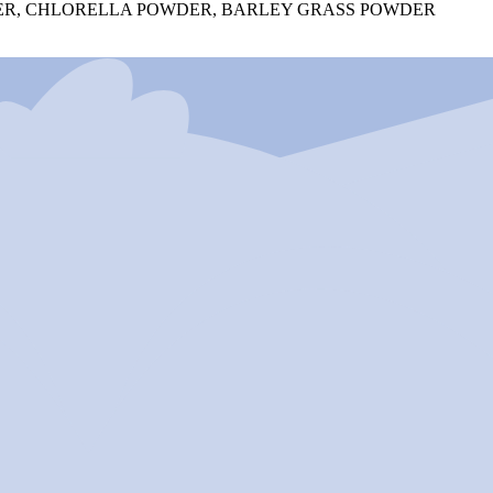
OWDER, CHLORELLA POWDER, BARLEY GRASS POWDER