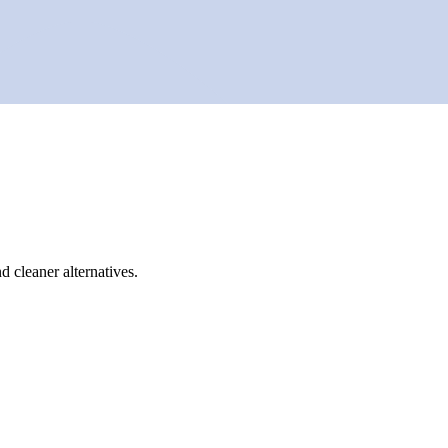
d cleaner alternatives.