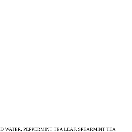
IED WATER, PEPPERMINT TEA LEAF, SPEARMINT TEA