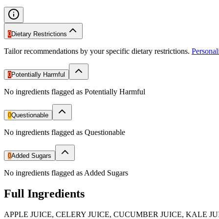
0
Dietary Restrictions
Tailor recommendations by your specific dietary restrictions.
Persona
0
Potentially Harmful
No ingredients flagged as Potentially Harmful
0
Questionable
No ingredients flagged as Questionable
0
Added Sugars
No ingredients flagged as Added Sugars
Full Ingredients
APPLE JUICE, CELERY JUICE, CUCUMBER JUICE, KALE J