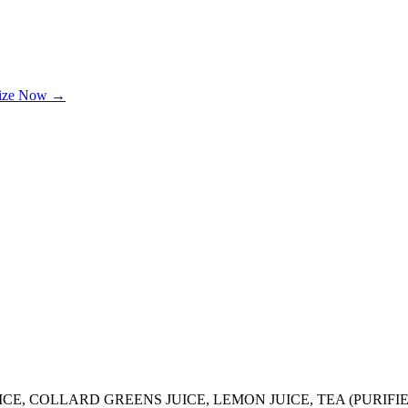
lize Now →
UICE, COLLARD GREENS JUICE, LEMON JUICE, TEA (PURIF