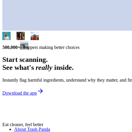
500,000+
shoppers making better choices
Start scanning.
See what's
really
inside.
Instantly flag harmful ingredients, understand why they matter, and fin
Download the app
Eat cleaner, feel better
About Trash Panda