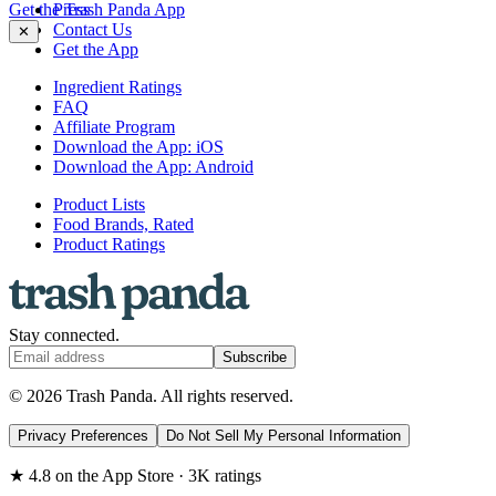
Get the Trash Panda App
Press
Contact Us
✕
Get the App
Ingredient Ratings
FAQ
Affiliate Program
Download the App: iOS
Download the App: Android
Product Lists
Food Brands, Rated
Product Ratings
Stay connected.
Subscribe
© 2026 Trash Panda. All rights reserved.
Privacy Preferences
Do Not Sell My Personal Information
★ 4.8 on the App Store · 3K ratings