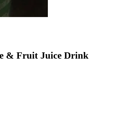
e & Fruit Juice Drink