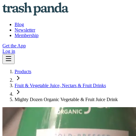
Blog
Newsletter
Membership
Get the App
Log in
Products
Fruit & Vegetable Juice, Nectars & Fruit Drinks
Mighty Dozen Organic Vegetable & Fruit Juice Drink