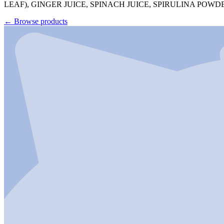
LEAF), GINGER JUICE, SPINACH JUICE, SPIRULINA P
←
Browse products