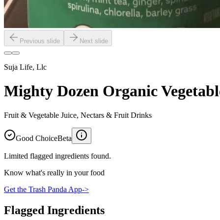
Previous slide
Next slide
Suja Life, Llc
Mighty Dozen Organic Vegetabl
Fruit & Vegetable Juice, Nectars & Fruit Drinks
Good Choice
Beta
Limited flagged ingredients found.
Know what's really in your food
Get the Trash Panda App
->
Flagged Ingredients