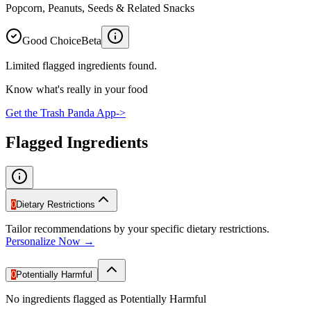
Popcorn, Peanuts, Seeds & Related Snacks
Good Choice
Beta
Limited flagged ingredients found.
Know what's really in your food
Get the Trash Panda App
->
Flagged Ingredients
0
Dietary Restrictions
Tailor recommendations by your specific dietary restrictions.
Personalize Now →
0
Potentially Harmful
No ingredients flagged as Potentially Harmful