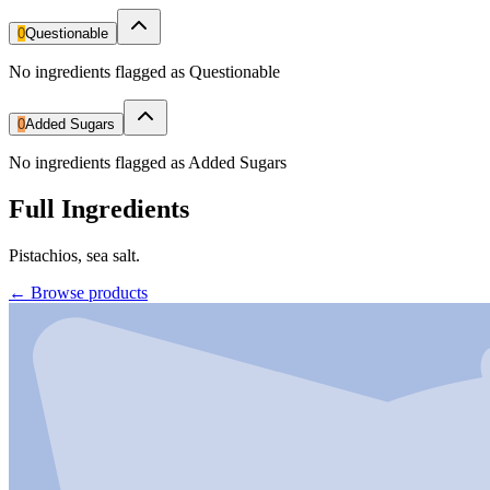
0
Questionable
No ingredients flagged as Questionable
0
Added Sugars
No ingredients flagged as Added Sugars
Full Ingredients
Pistachios, sea salt.
←
Browse products