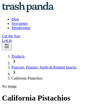
Blog
Newsletter
Membership
Get the App
Log in
Products
Popcorn, Peanuts, Seeds & Related Snacks
California Pistachios
No image
California Pistachios