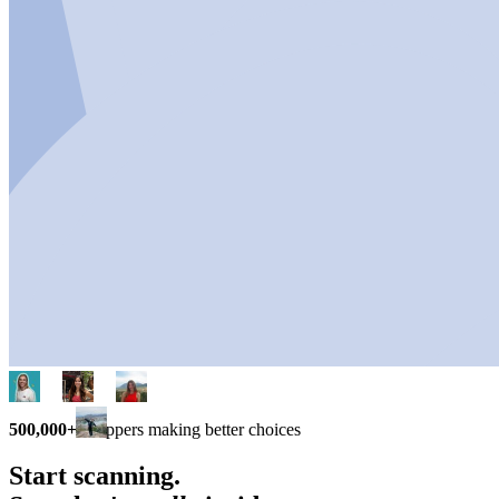
500,000+
shoppers making better choices
Start scanning.