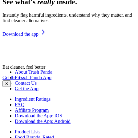
See what's
really
inside.
Instantly flag harmful ingredients, understand why they matter, and
find cleaner alternatives.
Download the app
Eat cleaner, feel better
About Trash Panda
Get the Trash Panda App
Press
Contact Us
✕
Get the App
Ingredient Ratings
FAQ
Affiliate Program
Download the App: iOS
Download the App: Android
Product Lists
Food Brands, Rated