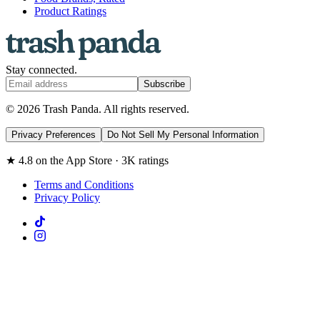
Product Ratings
Stay connected.
Subscribe
© 2026 Trash Panda. All rights reserved.
Privacy Preferences
Do Not Sell My Personal Information
★ 4.8 on the App Store · 3K ratings
Terms and Conditions
Privacy Policy