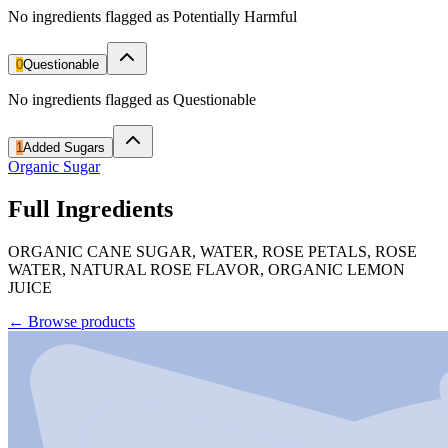
No ingredients flagged as Potentially Harmful
0
Questionable
No ingredients flagged as Questionable
1
Added Sugars
Organic Sugar
Full Ingredients
ORGANIC CANE SUGAR, WATER, ROSE PETALS, ROSE
WATER, NATURAL ROSE FLAVOR, ORGANIC LEMON
JUICE
←
Browse products