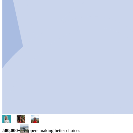
500,000+
shoppers making better choices