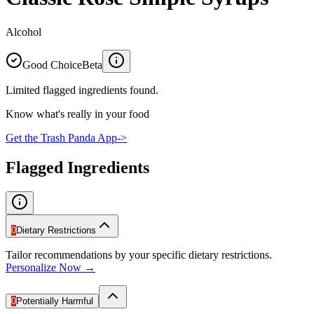
Alcohol
Good Choice
Beta
Limited flagged ingredients found.
Know what's really in your food
Get the Trash Panda App
->
Flagged Ingredients
0
Dietary Restrictions
Tailor recommendations by your specific dietary restrictions.
Personalize Now →
0
Potentially Harmful