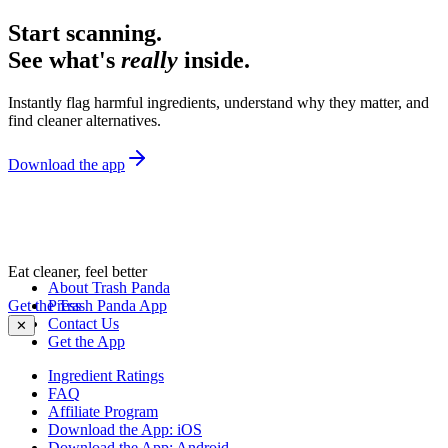
Start scanning.
See what's
really
inside.
Instantly flag harmful ingredients, understand why they matter, and
find cleaner alternatives.
Download the app
Eat cleaner, feel better
About Trash Panda
Get the Trash Panda App
Press
Contact Us
✕
Get the App
Ingredient Ratings
FAQ
Affiliate Program
Download the App: iOS
Download the App: Android