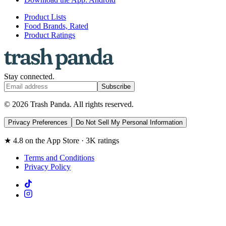
Product Lists
Food Brands, Rated
Product Ratings
Stay connected.
Subscribe
© 2026 Trash Panda. All rights reserved.
Privacy Preferences
Do Not Sell My Personal Information
★ 4.8 on the App Store · 3K ratings
Terms and Conditions
Privacy Policy