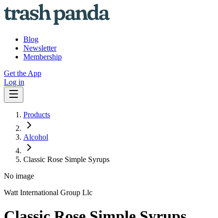
Blog
Newsletter
Membership
Get the App
Log in
Products
Alcohol
Classic Rose Simple Syrups
No image
Watt International Group Llc
Classic Rose Simple Syrups