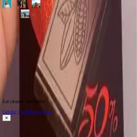
500,000+
shoppers making better choices
Start scanning.
See what's
really
inside.
Instantly flag harmful ingredients, understand why they matter, and
find cleaner alternatives.
Download the app
Eat cleaner, feel better
About Trash Panda
Get the Trash Panda App
Press
Contact Us
✕
Get the App
Ingredient Ratings