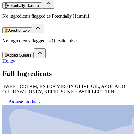
0
Potentially Harmful
No ingredients flagged as Potentially Harmful
0
Questionable
No ingredients flagged as Questionable
1
Added Sugars
Honey
Full Ingredients
SWEET CREAM, EXTRA VIRGIN OLIVE OIL, AVOCADO
OIL, RAW HONEY, KEFIR, SUNFLOWER LECITHIN.
←
Browse products