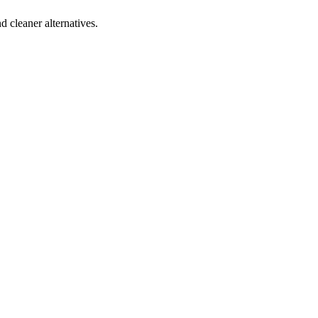
d cleaner alternatives.