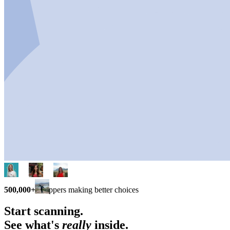
500,000+
shoppers making better choices
Start scanning.
See what's
really
inside.