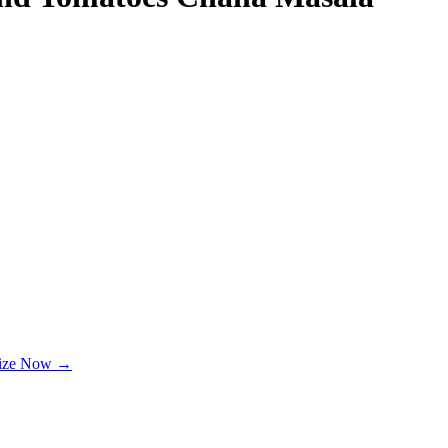
lize Now →