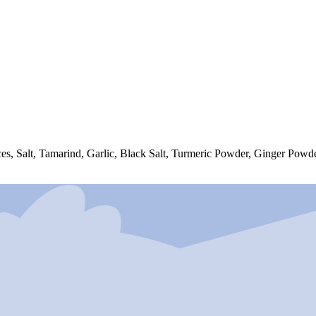
es, Salt, Tamarind, Garlic, Black Salt, Turmeric Powder, Ginger Powde