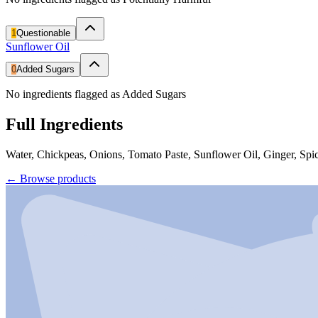
1
Questionable
Sunflower Oil
0
Added Sugars
No ingredients flagged as Added Sugars
Full Ingredients
Water, Chickpeas, Onions, Tomato Paste, Sunflower Oil, Ginger, Spic
←
Browse products