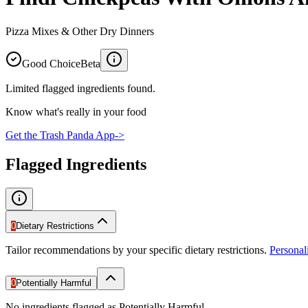
Pizza Mixes & Other Dry Dinners
Good Choice
Beta
Limited flagged ingredients found.
Know what's really in your food
Get the Trash Panda App
->
Flagged Ingredients
0
Dietary Restrictions
Tailor recommendations by your specific dietary restrictions.
Persona
0
Potentially Harmful
No ingredients flagged as Potentially Harmful