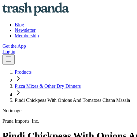
Blog
Newsletter
Membership
Get the App
Log in
Products
Pizza Mixes & Other Dry Dinners
Pindi Chickpeas With Onions And Tomatoes Chana Masala
No image
Prana Imports, Inc.
Pindi Chickpeas With Onions 