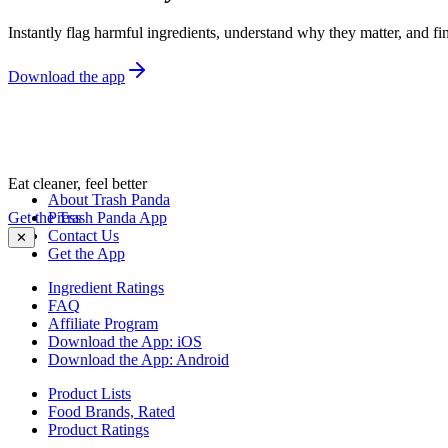
Instantly flag harmful ingredients, understand why they matter, and fin
Download the app
Eat cleaner, feel better
About Trash Panda
Get the Trash Panda App
Press
Contact Us
✕
Get the App
Ingredient Ratings
FAQ
Affiliate Program
Download the App: iOS
Download the App: Android
Product Lists
Food Brands, Rated
Product Ratings