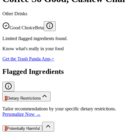
Other Drinks
Good Choice
Beta
Limited flagged ingredients found.
Know what's really in your food
Get the Trash Panda App
->
Flagged Ingredients
0
Dietary Restrictions
Tailor recommendations by your specific dietary restrictions.
Personalize Now →
0
Potentially Harmful