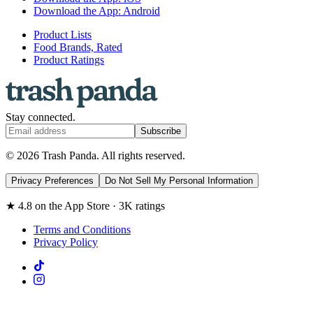
Download the App: Android
Product Lists
Food Brands, Rated
Product Ratings
Stay connected.
Subscribe
© 2026 Trash Panda. All rights reserved.
Privacy Preferences
Do Not Sell My Personal Information
★ 4.8 on the App Store · 3K ratings
Terms and Conditions
Privacy Policy