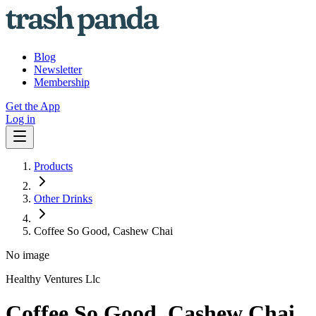
Blog
Newsletter
Membership
Get the App
Log in
Products
Other Drinks
Coffee So Good, Cashew Chai
No image
Healthy Ventures Llc
Coffee So Good, Cashew Chai