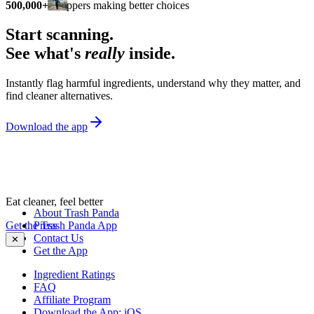
500,000+
shoppers making better choices
Start scanning.
See what's
really
inside.
Instantly flag harmful ingredients, understand why they matter, and
find cleaner alternatives.
Download the app
Eat cleaner, feel better
About Trash Panda
Get the Trash Panda App
Press
Contact Us
✕
Get the App
Ingredient Ratings
FAQ
Affiliate Program
Download the App: iOS