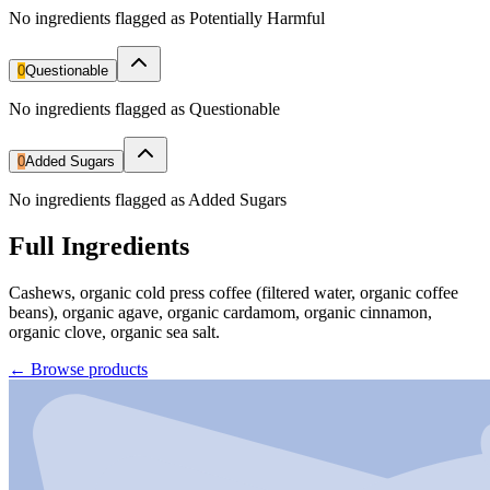
No ingredients flagged as Potentially Harmful
0
Questionable
No ingredients flagged as Questionable
0
Added Sugars
No ingredients flagged as Added Sugars
Full Ingredients
Cashews, organic cold press coffee (filtered water, organic coffee
beans), organic agave, organic cardamom, organic cinnamon,
organic clove, organic sea salt.
←
Browse products