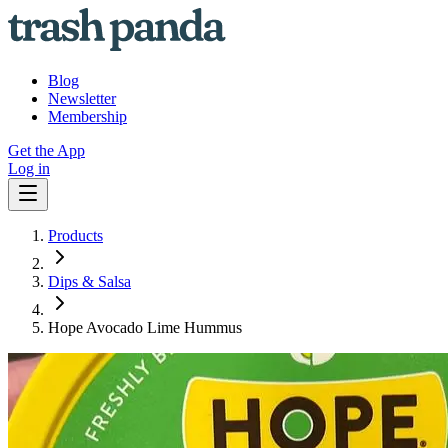
Blog
Newsletter
Membership
Get the App
Log in
Products
Dips & Salsa
Hope Avocado Lime Hummus