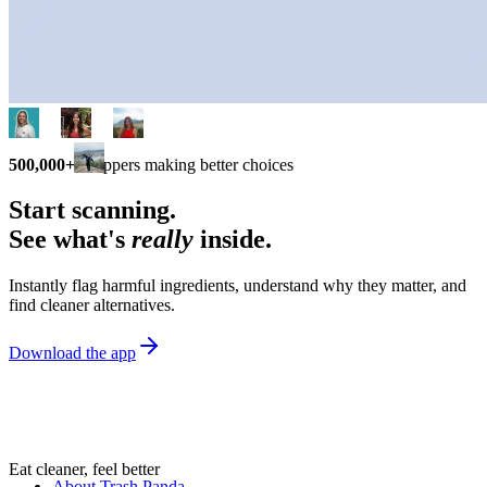
500,000+
shoppers making better choices
Start scanning.
See what's
really
inside.
Instantly flag harmful ingredients, understand why they matter, and
find cleaner alternatives.
Download the app
Eat cleaner, feel better
About Trash Panda