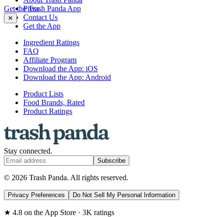
Get the Trash Panda App
Press
Contact Us
✕
Get the App
Ingredient Ratings
FAQ
Affiliate Program
Download the App: iOS
Download the App: Android
Product Lists
Food Brands, Rated
Product Ratings
Stay connected.
Subscribe
© 2026 Trash Panda. All rights reserved.
Privacy Preferences
Do Not Sell My Personal Information
★ 4.8 on the App Store · 3K ratings