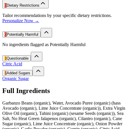
0
Dietary Restrictions
Tailor recommendations by your specific dietary restrictions.
Personalize Now →
0
Potentially Harmful
No ingredients flagged as Potentially Harmful
1
Questionable
Citric Acid
1
Added Sugars
Organic Sugar
Full Ingredients
Garbanzo Beans (organic), Water, Avocado Puree (organic) (hass
Avocado (organic), Lime Juice Concentrate (organic)), Extra Virgin
Olive Oil (organic), Tahini (organic) (sesame Seeds (organic)), Sea
Salt, No Heat Green Jalapenos (organic), Cilantro (organic), Cane
Sugar (organic), Lime Juice Concentrate (organic), Onion Powder
(organic), Garlic Powder (organic), Cumin (organic), Citric Acid.