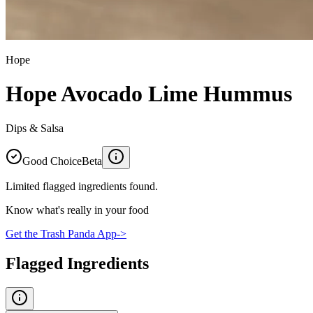
Hope
Hope Avocado Lime Hummus
Dips & Salsa
Good Choice
Beta
Limited flagged ingredients found.
Know what's really in your food
Get the Trash Panda App
->
Flagged Ingredients