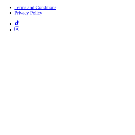
Terms and Conditions
Privacy Policy