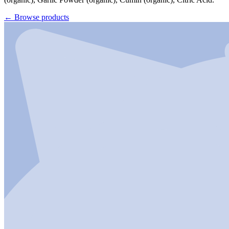
←
Browse products