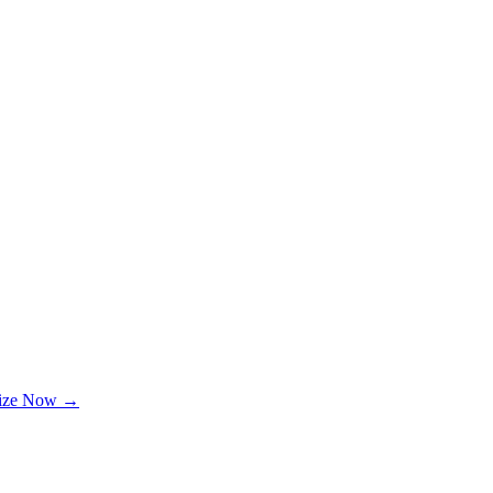
lize Now →