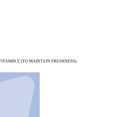
ITAMIN E (TO MAINTAIN FRESHNESS).