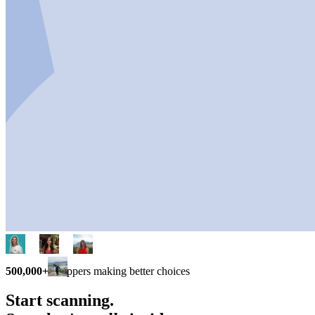
500,000+
shoppers making better choices
Start scanning.