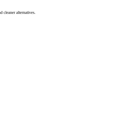
d cleaner alternatives.