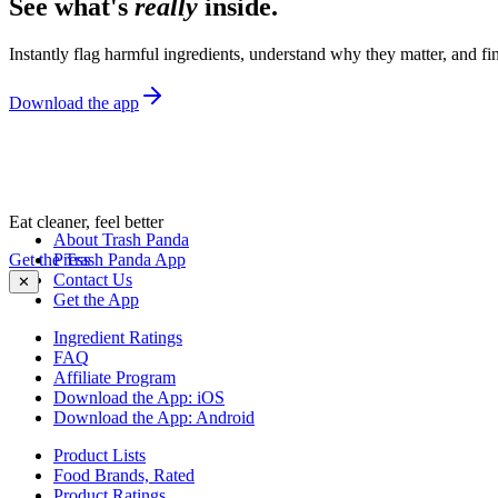
See what's
really
inside.
Instantly flag harmful ingredients, understand why they matter, and fin
Download the app
Eat cleaner, feel better
About Trash Panda
Get the Trash Panda App
Press
Contact Us
✕
Get the App
Ingredient Ratings
FAQ
Affiliate Program
Download the App: iOS
Download the App: Android
Product Lists
Food Brands, Rated
Product Ratings