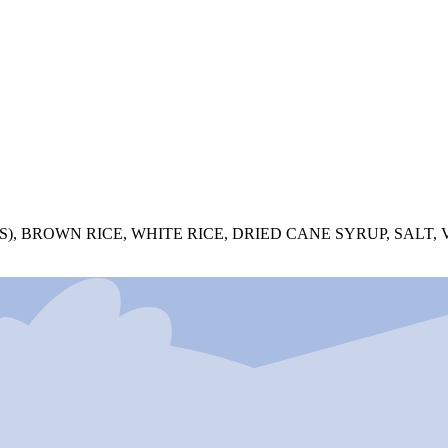
 BROWN RICE, WHITE RICE, DRIED CANE SYRUP, SALT, V