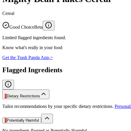
Cereal
Good Choice
Beta
Limited flagged ingredients found.
Know what's really in your food
Get the Trash Panda App
->
Flagged Ingredients
0
Dietary Restrictions
Tailor recommendations by your specific dietary restrictions.
Persona
0
Potentially Harmful
No ingredients flagged as Potentially Harmful