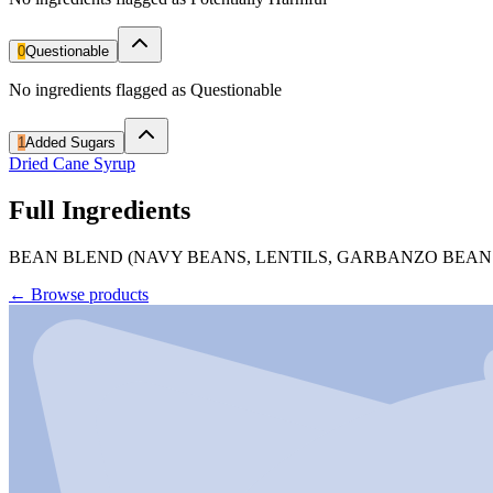
0
Questionable
No ingredients flagged as Questionable
1
Added Sugars
Dried Cane Syrup
Full Ingredients
BEAN BLEND (NAVY BEANS, LENTILS, GARBANZO BEANS),
←
Browse products