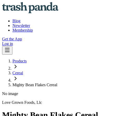
Blog
Newsletter
Membership
Get the App
Log in
Products
Cereal
Mighty Bean Flakes Cereal
No image
Love Grown Foods, Llc
Mighty Bean Flakes Cereal