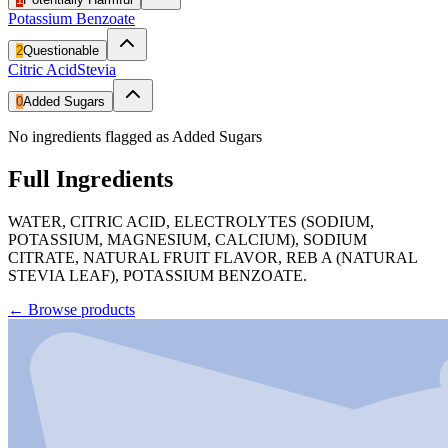
Potassium Benzoate
2
Questionable
Citric Acid
Stevia
0
Added Sugars
No ingredients flagged as Added Sugars
Full Ingredients
WATER, CITRIC ACID, ELECTROLYTES (SODIUM,
POTASSIUM, MAGNESIUM, CALCIUM), SODIUM
CITRATE, NATURAL FRUIT FLAVOR, REB A (NATURAL
STEVIA LEAF), POTASSIUM BENZOATE.
←
Browse products