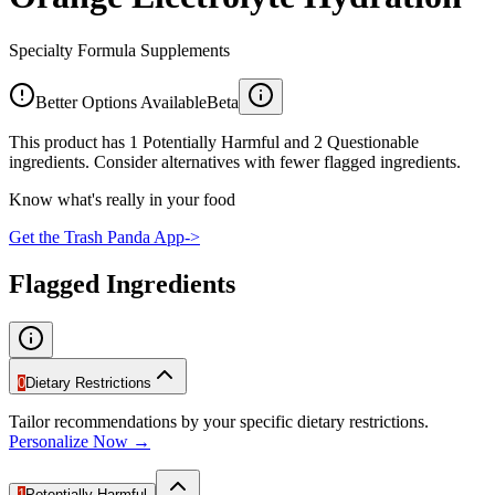
Specialty Formula Supplements
Better Options Available
Beta
This product has 1 Potentially Harmful and 2 Questionable
ingredients. Consider alternatives with fewer flagged ingredients.
Know what's really in your food
Get the Trash Panda App
->
Flagged Ingredients
0
Dietary Restrictions
Tailor recommendations by your specific dietary restrictions.
Personalize Now →
1
Potentially Harmful