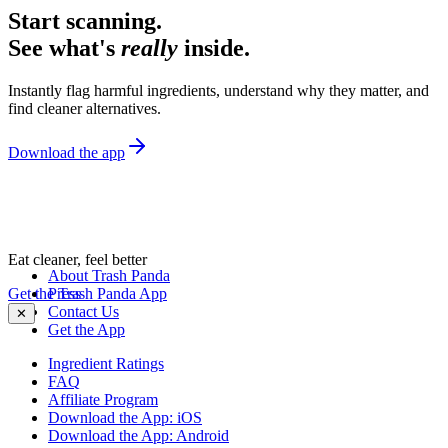
Start scanning.
See what's
really
inside.
Instantly flag harmful ingredients, understand why they matter, and
find cleaner alternatives.
Download the app
Eat cleaner, feel better
About Trash Panda
Get the Trash Panda App
Press
Contact Us
✕
Get the App
Ingredient Ratings
FAQ
Affiliate Program
Download the App: iOS
Download the App: Android