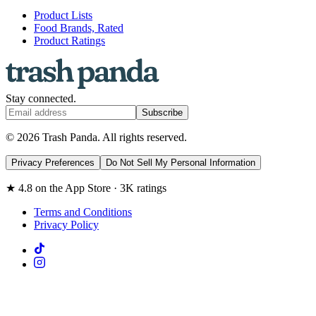
Product Lists
Food Brands, Rated
Product Ratings
Stay connected.
Subscribe
© 2026 Trash Panda. All rights reserved.
Privacy Preferences
Do Not Sell My Personal Information
★ 4.8 on the App Store · 3K ratings
Terms and Conditions
Privacy Policy