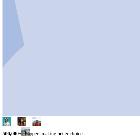
500,000+
shoppers making better choices