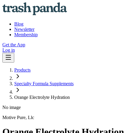
Blog
Newsletter
Membership
Get the App
Log in
Products
Specialty Formula Supplements
Orange Electrolyte Hydration
No image
Motive Pure, Llc
Orange Electrolyte Hydration