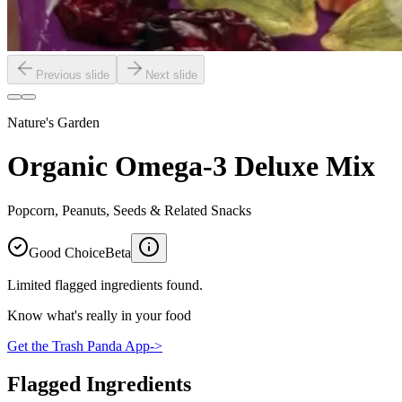
Previous slide
Next slide
Nature's Garden
Organic Omega-3 Deluxe Mix
Popcorn, Peanuts, Seeds & Related Snacks
Good Choice
Beta
Limited flagged ingredients found.
Know what's really in your food
Get the Trash Panda App
->
Flagged Ingredients