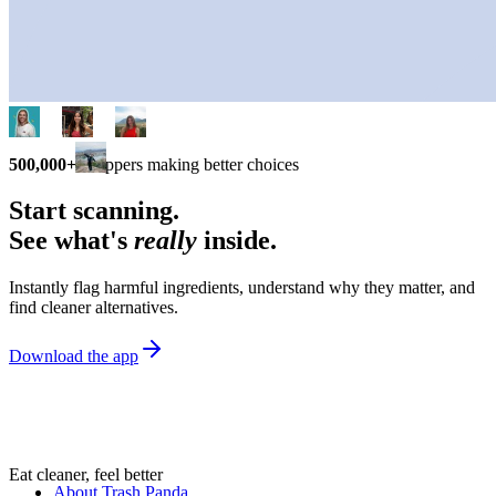
500,000+
shoppers making better choices
Start scanning.
See what's
really
inside.
Instantly flag harmful ingredients, understand why they matter, and
find cleaner alternatives.
Download the app
Eat cleaner, feel better
About Trash Panda