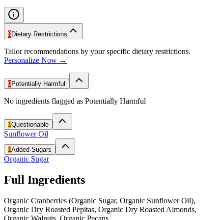
0
Dietary Restrictions
Tailor recommendations by your specific dietary restrictions.
Personalize Now →
0
Potentially Harmful
No ingredients flagged as Potentially Harmful
1
Questionable
Sunflower Oil
1
Added Sugars
Organic Sugar
Full Ingredients
Organic Cranberries (Organic Sugar, Organic Sunflower Oil),
Organic Dry Roasted Pepitas, Organic Dry Roasted Almonds,
Organic Walnuts, Organic Pecans