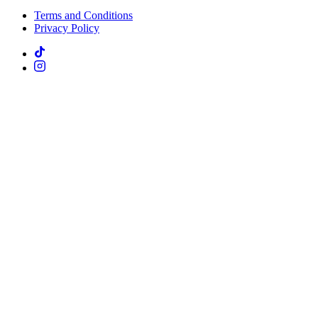
Terms and Conditions
Privacy Policy