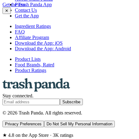
Get the Trash Panda App
Press
Contact Us
✕
Get the App
Ingredient Ratings
FAQ
Affiliate Program
Download the App: iOS
Download the App: Android
Product Lists
Food Brands, Rated
Product Ratings
Stay connected.
Subscribe
© 2026 Trash Panda. All rights reserved.
Privacy Preferences
Do Not Sell My Personal Information
★ 4.8 on the App Store · 3K ratings