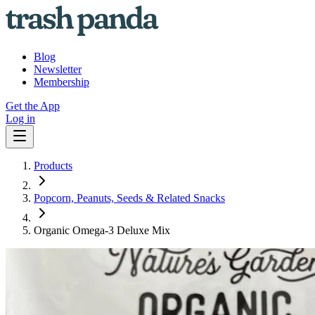
Blog
Newsletter
Membership
Get the App
Log in
Products
Popcorn, Peanuts, Seeds & Related Snacks
Organic Omega-3 Deluxe Mix