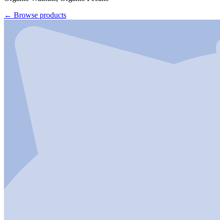
←
Browse products