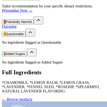
Tailor recommendations by your specific dietary restrictions.
Personalize Now →
1
Potentially Harmful
Flavoring
0
Questionable
No ingredients flagged as Questionable
0
Added Sugars
No ingredients flagged as Added Sugars
Full Ingredients
*CHAMOMILE, *LEMON BALM, *LEMON GRASS,
*LAVENDER, *FENNEL SEED, *ROSEHIP, *SPEARMINT,
NATURAL LAVENDER FLAVORING.
←
Browse products