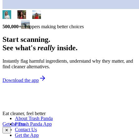
500,000+
shoppers making better choices
Start scanning.
See what's
really
inside.
Instantly flag harmful ingredients, understand why they matter, and
find cleaner alternatives.
Download the app
Eat cleaner, feel better
About Trash Panda
Get the Trash Panda App
Press
Contact Us
✕
Get the App