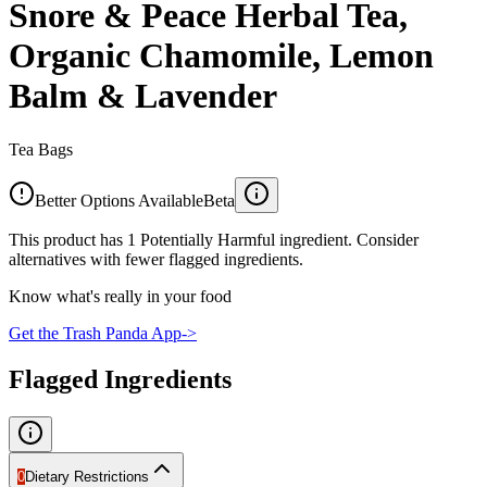
Snore & Peace Herbal Tea,
Organic Chamomile, Lemon
Balm & Lavender
Tea Bags
Better Options Available
Beta
This product has 1 Potentially Harmful ingredient. Consider
alternatives with fewer flagged ingredients.
Know what's really in your food
Get the Trash Panda App
->
Flagged Ingredients
0
Dietary Restrictions