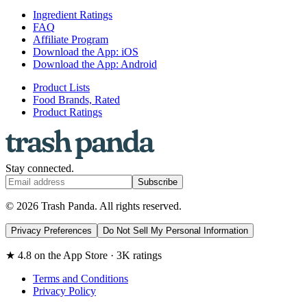
Ingredient Ratings
FAQ
Affiliate Program
Download the App: iOS
Download the App: Android
Product Lists
Food Brands, Rated
Product Ratings
Stay connected.
Subscribe
© 2026 Trash Panda. All rights reserved.
Privacy Preferences
Do Not Sell My Personal Information
★ 4.8 on the App Store · 3K ratings
Terms and Conditions
Privacy Policy