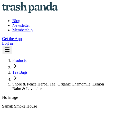
Blog
Newsletter
Membership
Get the App
Log in
Products
Tea Bags
Snore & Peace Herbal Tea, Organic Chamomile, Lemon
Balm & Lavender
No image
Samak Smoke House