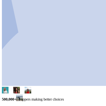
500,000+
shoppers making better choices