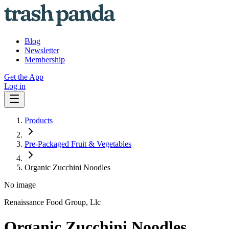
Blog
Newsletter
Membership
Get the App
Log in
Products
Pre-Packaged Fruit & Vegetables
Organic Zucchini Noodles
No image
Renaissance Food Group, Llc
Organic Zucchini Noodles