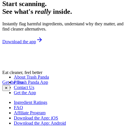
Start scanning.
See what's
really
inside.
Instantly flag harmful ingredients, understand why they matter, and
find cleaner alternatives.
Download the app
Eat cleaner, feel better
About Trash Panda
Get the Trash Panda App
Press
Contact Us
✕
Get the App
Ingredient Ratings
FAQ
Affiliate Program
Download the App: iOS
Download the App: Android