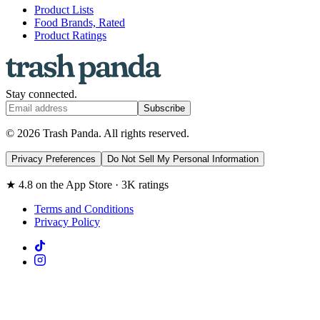
Product Lists
Food Brands, Rated
Product Ratings
Stay connected.
Subscribe
© 2026 Trash Panda. All rights reserved.
Privacy Preferences
Do Not Sell My Personal Information
★ 4.8 on the App Store · 3K ratings
Terms and Conditions
Privacy Policy