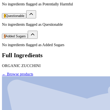
No ingredients flagged as Potentially Harmful
0
Questionable
No ingredients flagged as Questionable
0
Added Sugars
No ingredients flagged as Added Sugars
Full Ingredients
ORGANIC ZUCCHINI
←
Browse products