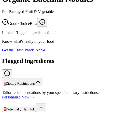
Pre-Packaged Fruit & Vegetables
Good Choice
Beta
Limited flagged ingredients found.
Know what's really in your food
Get the Trash Panda App
->
Flagged Ingredients
0
Dietary Restrictions
Tailor recommendations by your specific dietary restrictions.
Personalize Now →
0
Potentially Harmful