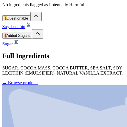
No ingredients flagged as Potentially Harmful
1
Questionable
Soy Lecithin
1
Added Sugars
Sugar
Full Ingredients
SUGAR, COCOA MASS, COCOA BUTTER, SEA SALT, SOY
LECITHIN (EMULSIFIER), NATURAL VANILLA EXTRACT.
←
Browse products