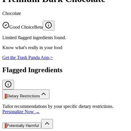
Chocolate
Good Choice
Beta
Limited flagged ingredients found.
Know what's really in your food
Get the Trash Panda App
->
Flagged Ingredients
0
Dietary Restrictions
Tailor recommendations by your specific dietary restrictions.
Personalize Now →
0
Potentially Harmful