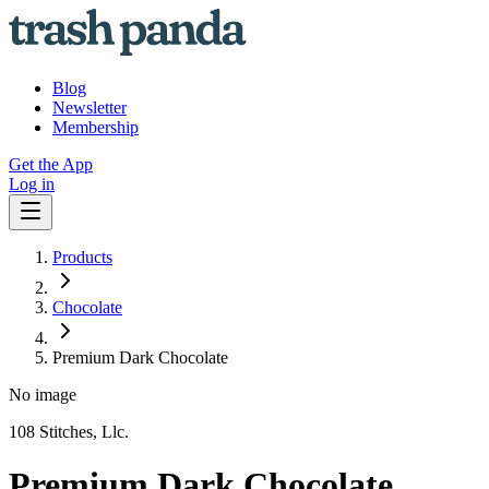
Blog
Newsletter
Membership
Get the App
Log in
Products
Chocolate
Premium Dark Chocolate
No image
108 Stitches, Llc.
Premium Dark Chocolate