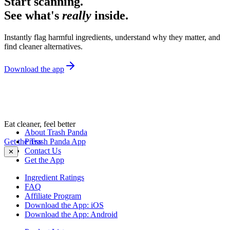
Start scanning.
See what's
really
inside.
Instantly flag harmful ingredients, understand why they matter, and
find cleaner alternatives.
Download the app
Eat cleaner, feel better
About Trash Panda
Get the Trash Panda App
Press
Contact Us
✕
Get the App
Ingredient Ratings
FAQ
Affiliate Program
Download the App: iOS
Download the App: Android