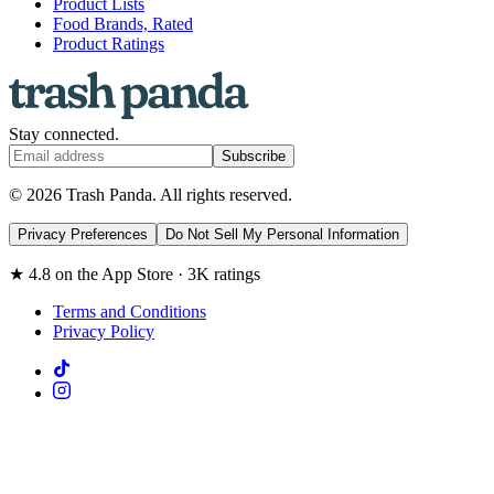
Product Lists
Food Brands, Rated
Product Ratings
Stay connected.
Subscribe
© 2026 Trash Panda. All rights reserved.
Privacy Preferences
Do Not Sell My Personal Information
★ 4.8 on the App Store · 3K ratings
Terms and Conditions
Privacy Policy