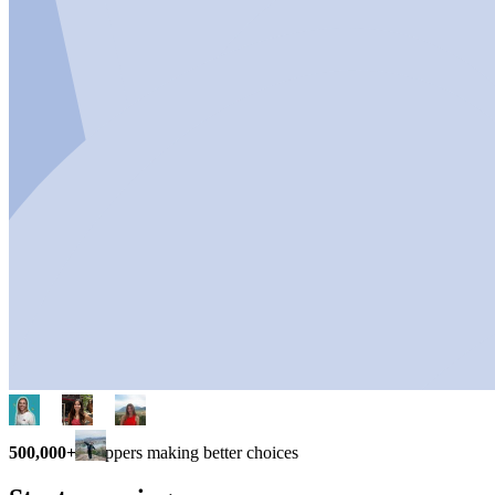
500,000+
shoppers making better choices