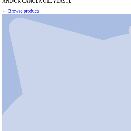
AND/OR CANOLA OIL, YEAST).
←
Browse products