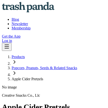
Blog
Newsletter
Membership
Get the App
Log in
Products
Popcorn, Peanuts, Seeds & Related Snacks
Apple Cider Pretzels
No image
Creative Snacks Co., Llc
Apple Cider Pretzels