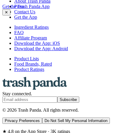
About Trash Panda
Get the Trash Panda App
Press
Contact Us
✕
Get the App
Ingredient Ratings
FAQ
Affiliate Program
Download the App: iOS
Download the App: Android
Product Lists
Food Brands, Rated
Product Ratings
Stay connected.
Subscribe
© 2026 Trash Panda. All rights reserved.
Privacy Preferences
Do Not Sell My Personal Information
★ 4.8 on the App Store · 3K ratings