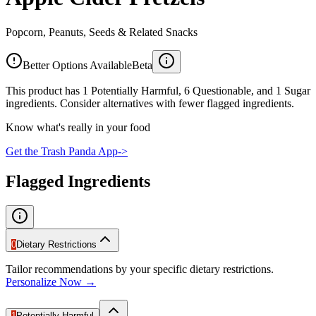
Popcorn, Peanuts, Seeds & Related Snacks
Better Options Available
Beta
This product has 1 Potentially Harmful, 6 Questionable, and 1 Sugar
ingredients. Consider alternatives with fewer flagged ingredients.
Know what's really in your food
Get the Trash Panda App
->
Flagged Ingredients
0
Dietary Restrictions
Tailor recommendations by your specific dietary restrictions.
Personalize Now →
1
Potentially Harmful