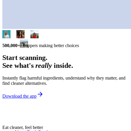
500,000+
shoppers making better choices
Start scanning.
See what's
really
inside.
Instantly flag harmful ingredients, understand why they matter, and
find cleaner alternatives.
Download the app
Eat cleaner, feel better