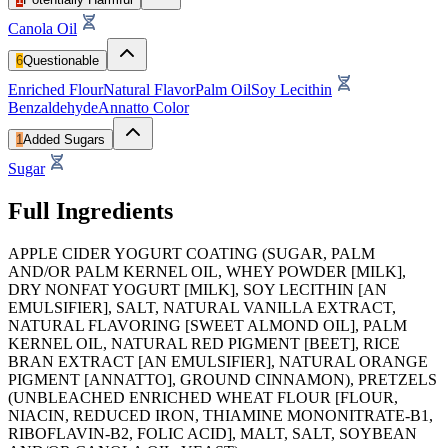
Canola Oil
6
Questionable
Enriched Flour
Natural Flavor
Palm Oil
Soy Lecithin
Benzaldehyde
Annatto Color
1
Added Sugars
Sugar
Full Ingredients
APPLE CIDER YOGURT COATING (SUGAR, PALM
AND/OR PALM KERNEL OIL, WHEY POWDER [MILK],
DRY NONFAT YOGURT [MILK], SOY LECITHIN [AN
EMULSIFIER], SALT, NATURAL VANILLA EXTRACT,
NATURAL FLAVORING [SWEET ALMOND OIL], PALM
KERNEL OIL, NATURAL RED PIGMENT [BEET], RICE
BRAN EXTRACT [AN EMULSIFIER], NATURAL ORANGE
PIGMENT [ANNATTO], GROUND CINNAMON), PRETZELS
(UNBLEACHED ENRICHED WHEAT FLOUR [FLOUR,
NIACIN, REDUCED IRON, THIAMINE MONONITRATE-B1,
RIBOFLAVIN-B2, FOLIC ACID], MALT, SALT, SOYBEAN