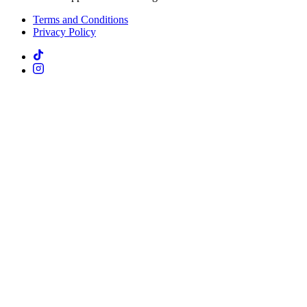
Terms and Conditions
Privacy Policy